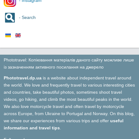
- Instagram
- Search
Phototravel: Копіювання матеріалів даного сайту можливе лише
із зазначенням активного посилання на джерело
Phototravel.dp.ua
is a website about independent travel around
the world. We love and frequently travel to various interesting cities
and countries, take beautiful photos, sometimes shoot travel
videos, go hiking, and climb the most beautiful peaks in the world.
We also love motorcycle travel and often travel by motorcycle
across Europe, from Ukraine to Portugal and Norway. On this blog,
we share our experiences from various trips and offer
useful
information and travel tips
.