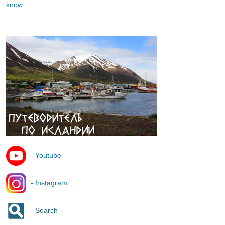
know
- Youtube
- Instagram
- Search