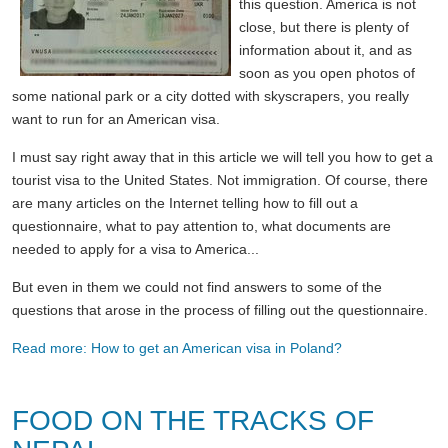
this question. America is not
close, but there is plenty of
information about it, and as
soon as you open photos of
some national park or a city dotted with skyscrapers, you really
want to run for an American visa.
I must say right away that in this article we will tell you how to get a
tourist visa to the United States. Not immigration. Of course, there
are many articles on the Internet telling how to fill out a
questionnaire, what to pay attention to, what documents are
needed to apply for a visa to America...
But even in them we could not find answers to some of the
questions that arose in the process of filling out the questionnaire.
Read more: How to get an American visa in Poland?
FOOD ON THE TRACKS OF