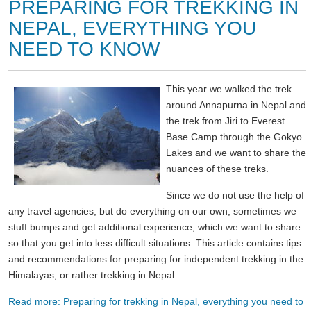
PREPARING FOR TREKKING IN
NEPAL, EVERYTHING YOU
NEED TO KNOW
This year we walked the trek
around Annapurna in Nepal and
the trek from Jiri to Everest
Base Camp through the Gokyo
Lakes and we want to share the
nuances of these treks.
Since we do not use the help of
any travel agencies, but do everything on our own, sometimes we
stuff bumps and get additional experience, which we want to share
so that you get into less difficult situations. This article contains tips
and recommendations for preparing for independent trekking in the
Himalayas, or rather trekking in Nepal.
Read more: Preparing for trekking in Nepal, everything you need to