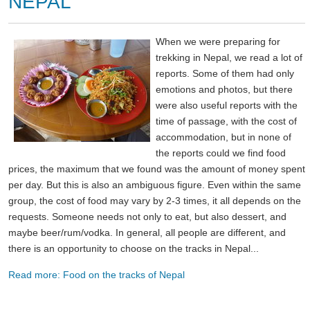
NEPAL
When we were preparing for
trekking in Nepal, we read a lot of
reports. Some of them had only
emotions and photos, but there
were also useful reports with the
time of passage, with the cost of
accommodation, but in none of
the reports could we find food
prices, the maximum that we found was the amount of money spent
per day. But this is also an ambiguous figure. Even within the same
group, the cost of food may vary by 2-3 times, it all depends on the
requests. Someone needs not only to eat, but also dessert, and
maybe beer/rum/vodka. In general, all people are different, and
there is an opportunity to choose on the tracks in Nepal...
Read more: Food on the tracks of Nepal