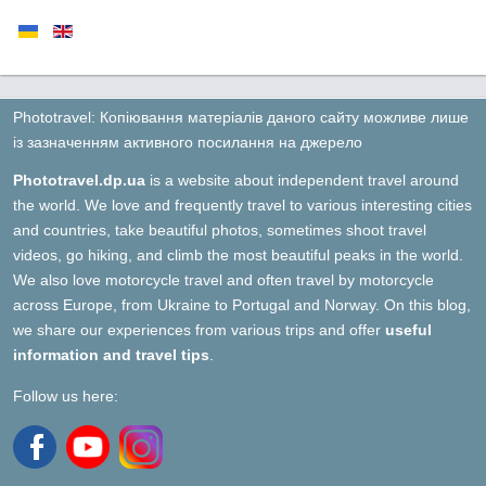
Phototravel: Копіювання матеріалів даного сайту можливе лише
із зазначенням активного посилання на джерело
Phototravel.dp.ua
is a website about independent travel around
the world. We love and frequently travel to various interesting cities
and countries, take beautiful photos, sometimes shoot travel
videos, go hiking, and climb the most beautiful peaks in the world.
We also love motorcycle travel and often travel by motorcycle
across Europe, from Ukraine to Portugal and Norway. On this blog,
we share our experiences from various trips and offer
useful
information and travel tips
.
Follow us here: