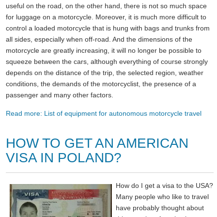
useful on the road, on the other hand, there is not so much space
for luggage on a motorcycle. Moreover, it is much more difficult to
control a loaded motorcycle that is hung with bags and trunks from
all sides, especially when off-road. And the dimensions of the
motorcycle are greatly increasing, it will no longer be possible to
squeeze between the cars, although everything of course strongly
depends on the distance of the trip, the selected region, weather
conditions, the demands of the motorcyclist, the presence of a
passenger and many other factors.
Read more: List of equipment for autonomous motorcycle travel
HOW TO GET AN AMERICAN
VISA IN POLAND?
How do I get a visa to the USA?
Many people who like to travel
have probably thought about