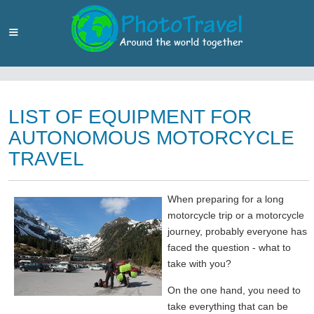
LIST OF EQUIPMENT FOR
AUTONOMOUS MOTORCYCLE
TRAVEL
When preparing for a long
motorcycle trip or a motorcycle
journey, probably everyone has
faced the question - what to
take with you?
On the one hand, you need to
take everything that can be