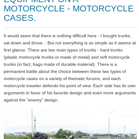
MOTORCYCLE - MOTORCYCLE
CASES.
It would seem that there is nothing difficult here - I bought trunks,
sat down and drove... But not everything is as simple as it seems at
first glance. There are two main types of trunks - hard trunks
(plastic motorcycle trunks or made of metal) and soft motorcycle
trunks (in fact, bags made of durable material). There is a
permanent battle about the choice between these two types of
motorcycle cases on a variety of thematic forums, and each
motorcycle traveler defends his point of view. Each side has its own
arguments in favor of his favorite design and even more arguments
against the "enemy" design.