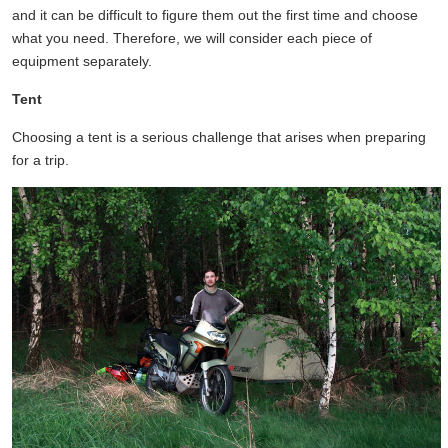
and it can be difficult to figure them out the first time and choose
what you need. Therefore, we will consider each piece of
equipment separately.
Tent
Choosing a tent is a serious challenge that arises when preparing
for a trip.