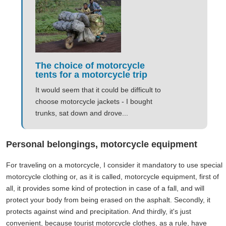
The choice of motorcycle
tents for a motorcycle trip
It would seem that it could be difficult to
choose motorcycle jackets - I bought
trunks, sat down and drove...
Personal belongings, motorcycle equipment
For traveling on a motorcycle, I consider it mandatory to use special
motorcycle clothing or, as it is called, motorcycle equipment, first of
all, it provides some kind of protection in case of a fall, and will
protect your body from being erased on the asphalt. Secondly, it
protects against wind and precipitation. And thirdly, it's just
convenient, because tourist motorcycle clothes, as a rule, have