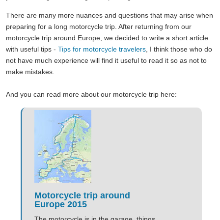
There are many more nuances and questions that may arise when
preparing for a long motorcycle trip. After returning from our
motorcycle trip around Europe, we decided to write a short article
with useful tips -
Tips for motorcycle travelers
, I think those who do
not have much experience will find it useful to read it so as not to
make mistakes.
And you can read more about our motorcycle trip here:
Motorcycle trip around
Europe 2015
The motorcycle is in the garage, things