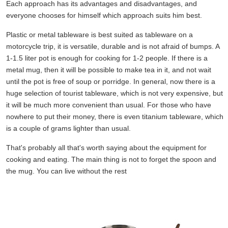
Each approach has its advantages and disadvantages, and
everyone chooses for himself which approach suits him best.
Plastic or metal tableware is best suited as tableware on a
motorcycle trip, it is versatile, durable and is not afraid of bumps. A
1-1.5 liter pot is enough for cooking for 1-2 people. If there is a
metal mug, then it will be possible to make tea in it, and not wait
until the pot is free of soup or porridge. In general, now there is a
huge selection of tourist tableware, which is not very expensive, but
it will be much more convenient than usual. For those who have
nowhere to put their money, there is even titanium tableware, which
is a couple of grams lighter than usual.
That's probably all that's worth saying about the equipment for
cooking and eating. The main thing is not to forget the spoon and
the mug. You can live without the rest