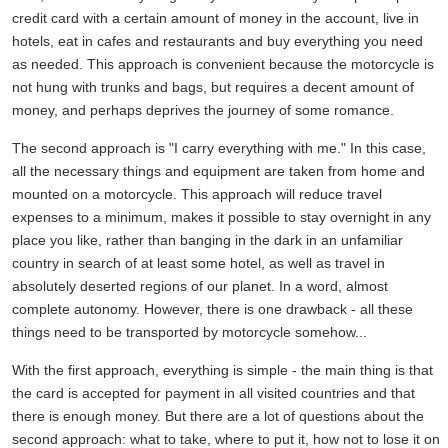
credit card with a certain amount of money in the account, live in
hotels, eat in cafes and restaurants and buy everything you need
as needed. This approach is convenient because the motorcycle is
not hung with trunks and bags, but requires a decent amount of
money, and perhaps deprives the journey of some romance.
The second approach is "I carry everything with me." In this case,
all the necessary things and equipment are taken from home and
mounted on a motorcycle. This approach will reduce travel
expenses to a minimum, makes it possible to stay overnight in any
place you like, rather than banging in the dark in an unfamiliar
country in search of at least some hotel, as well as travel in
absolutely deserted regions of our planet. In a word, almost
complete autonomy. However, there is one drawback - all these
things need to be transported by motorcycle somehow...
With the first approach, everything is simple - the main thing is that
the card is accepted for payment in all visited countries and that
there is enough money. But there are a lot of questions about the
second approach: what to take, where to put it, how not to lose it on