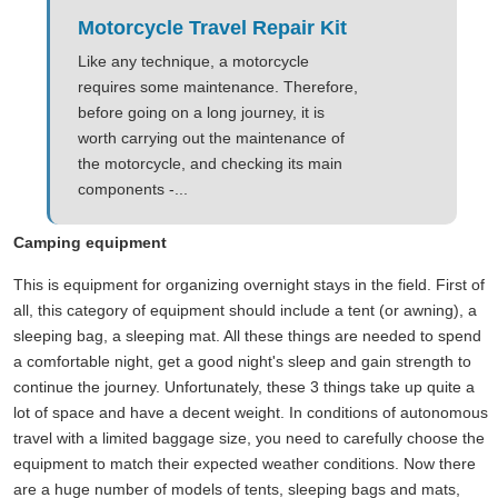
Motorcycle Travel Repair Kit
Like any technique, a motorcycle
requires some maintenance. Therefore,
before going on a long journey, it is
worth carrying out the maintenance of
the motorcycle, and checking its main
components -...
Camping equipment
This is equipment for organizing overnight stays in the field. First of
all, this category of equipment should include a tent (or awning), a
sleeping bag, a sleeping mat. All these things are needed to spend
a comfortable night, get a good night's sleep and gain strength to
continue the journey. Unfortunately, these 3 things take up quite a
lot of space and have a decent weight. In conditions of autonomous
travel with a limited baggage size, you need to carefully choose the
equipment to match their expected weather conditions. Now there
are a huge number of models of tents, sleeping bags and mats,