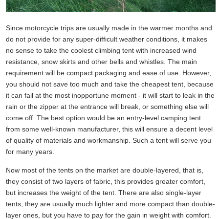
Since motorcycle trips are usually made in the warmer months and
do not provide for any super-difficult weather conditions, it makes
no sense to take the coolest climbing tent with increased wind
resistance, snow skirts and other bells and whistles. The main
requirement will be compact packaging and ease of use. However,
you should not save too much and take the cheapest tent, because
it can fail at the most inopportune moment - it will start to leak in the
rain or the zipper at the entrance will break, or something else will
come off. The best option would be an entry-level camping tent
from some well-known manufacturer, this will ensure a decent level
of quality of materials and workmanship. Such a tent will serve you
for many years.
Now most of the tents on the market are double-layered, that is,
they consist of two layers of fabric, this provides greater comfort,
but increases the weight of the tent. There are also single-layer
tents, they are usually much lighter and more compact than double-
layer ones, but you have to pay for the gain in weight with comfort.