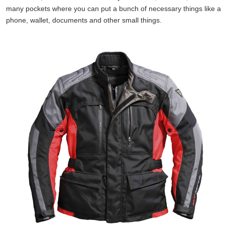
many pockets where you can put a bunch of necessary things like a
phone, wallet, documents and other small things.