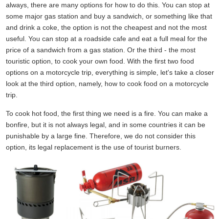
always, there are many options for how to do this. You can stop at
some major gas station and buy a sandwich, or something like that
and drink a coke, the option is not the cheapest and not the most
useful. You can stop at a roadside cafe and eat a full meal for the
price of a sandwich from a gas station. Or the third - the most
touristic option, to cook your own food. With the first two food
options on a motorcycle trip, everything is simple, let's take a closer
look at the third option, namely, how to cook food on a motorcycle
trip.
To cook hot food, the first thing we need is a fire. You can make a
bonfire, but it is not always legal, and in some countries it can be
punishable by a large fine. Therefore, we do not consider this
option, its legal replacement is the use of tourist burners.