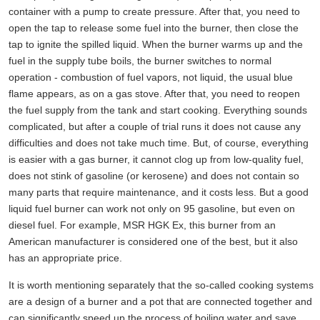
container with a pump to create pressure. After that, you need to
open the tap to release some fuel into the burner, then close the
tap to ignite the spilled liquid. When the burner warms up and the
fuel in the supply tube boils, the burner switches to normal
operation - combustion of fuel vapors, not liquid, the usual blue
flame appears, as on a gas stove. After that, you need to reopen
the fuel supply from the tank and start cooking. Everything sounds
complicated, but after a couple of trial runs it does not cause any
difficulties and does not take much time. But, of course, everything
is easier with a gas burner, it cannot clog up from low-quality fuel,
does not stink of gasoline (or kerosene) and does not contain so
many parts that require maintenance, and it costs less. But a good
liquid fuel burner can work not only on 95 gasoline, but even on
diesel fuel. For example, MSR HGK Ex, this burner from an
American manufacturer is considered one of the best, but it also
has an appropriate price.
It is worth mentioning separately that the so-called cooking systems
are a design of a burner and a pot that are connected together and
can significantly speed up the process of boiling water and save