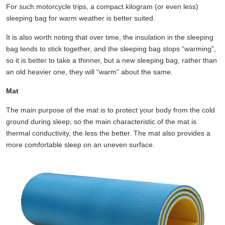
For such motorcycle trips, a compact kilogram (or even less)
sleeping bag for warm weather is better suited.
It is also worth noting that over time, the insulation in the sleeping
bag tends to stick together, and the sleeping bag stops “warming”,
so it is better to take a thinner, but a new sleeping bag, rather than
an old heavier one, they will “warm" about the same.
Mat
The main purpose of the mat is to protect your body from the cold
ground during sleep, so the main characteristic of the mat is
thermal conductivity, the less the better. The mat also provides a
more comfortable sleep on an uneven surface.