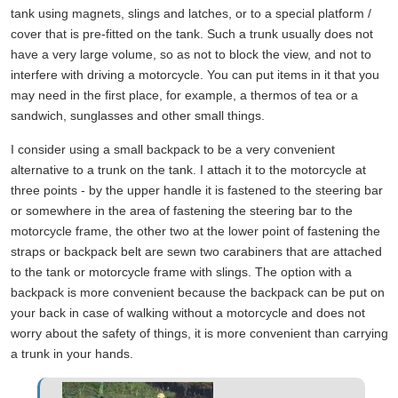
tank using magnets, slings and latches, or to a special platform /
cover that is pre-fitted on the tank. Such a trunk usually does not
have a very large volume, so as not to block the view, and not to
interfere with driving a motorcycle. You can put items in it that you
may need in the first place, for example, a thermos of tea or a
sandwich, sunglasses and other small things.
I consider using a small backpack to be a very convenient
alternative to a trunk on the tank. I attach it to the motorcycle at
three points - by the upper handle it is fastened to the steering bar
or somewhere in the area of fastening the steering bar to the
motorcycle frame, the other two at the lower point of fastening the
straps or backpack belt are sewn two carabiners that are attached
to the tank or motorcycle frame with slings. The option with a
backpack is more convenient because the backpack can be put on
your back in case of walking without a motorcycle and does not
worry about the safety of things, it is more convenient than carrying
a trunk in your hands.