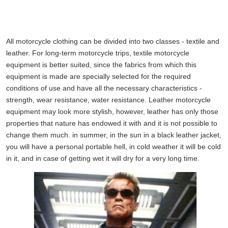
All motorcycle clothing can be divided into two classes - textile and
leather. For long-term motorcycle trips, textile motorcycle
equipment is better suited, since the fabrics from which this
equipment is made are specially selected for the required
conditions of use and have all the necessary characteristics -
strength, wear resistance, water resistance. Leather motorcycle
equipment may look more stylish, however, leather has only those
properties that nature has endowed it with and it is not possible to
change them much. in summer, in the sun in a black leather jacket,
you will have a personal portable hell, in cold weather it will be cold
in it, and in case of getting wet it will dry for a very long time.