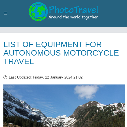
LIST OF EQUIPMENT FOR
AUTONOMOUS MOTORCYCLE
TRAVEL
Last Updated: Friday, 12 January 2024 21:02