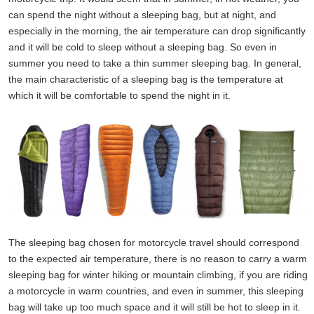
can spend the night without a sleeping bag, but at night, and
especially in the morning, the air temperature can drop significantly
and it will be cold to sleep without a sleeping bag. So even in
summer you need to take a thin summer sleeping bag. In general,
the main characteristic of a sleeping bag is the temperature at
which it will be comfortable to spend the night in it.
The sleeping bag chosen for motorcycle travel should correspond
to the expected air temperature, there is no reason to carry a warm
sleeping bag for winter hiking or mountain climbing, if you are riding
a motorcycle in warm countries, and even in summer, this sleeping
bag will take up too much space and it will still be hot to sleep in it.