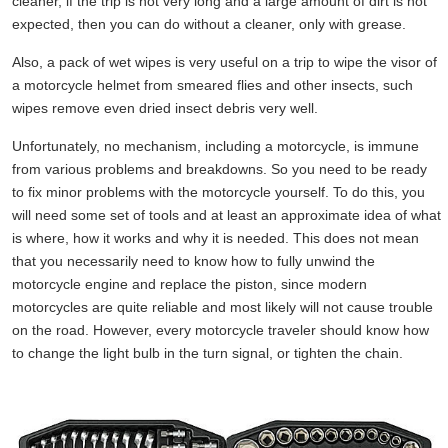
cleaner, if the trip is not very long and a large amount of dirt is not
expected, then you can do without a cleaner, only with grease.
Also, a pack of wet wipes is very useful on a trip to wipe the visor of
a motorcycle helmet from smeared flies and other insects, such
wipes remove even dried insect debris very well.
Unfortunately, no mechanism, including a motorcycle, is immune
from various problems and breakdowns. So you need to be ready
to fix minor problems with the motorcycle yourself. To do this, you
will need some set of tools and at least an approximate idea of what
is where, how it works and why it is needed. This does not mean
that you necessarily need to know how to fully unwind the
motorcycle engine and replace the piston, since modern
motorcycles are quite reliable and most likely will not cause trouble
on the road. However, every motorcycle traveler should know how
to change the light bulb in the turn signal, or tighten the chain.