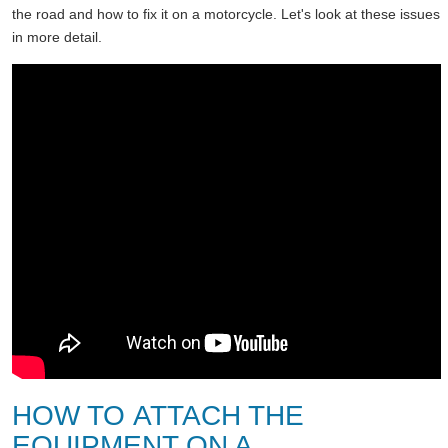
the road and how to fix it on a motorcycle. Let's look at these issues
in more detail.
HOW TO ATTACH THE
EQUIPMENT ON A