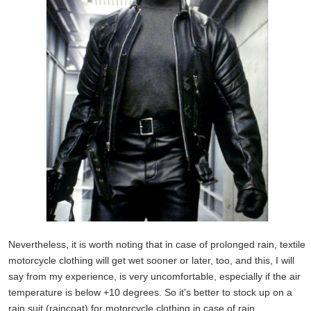
Nevertheless, it is worth noting that in case of prolonged rain, textile
motorcycle clothing will get wet sooner or later, too, and this, I will
say from my experience, is very uncomfortable, especially if the air
temperature is below +10 degrees. So it's better to stock up on a
rain suit (raincoat) for motorcycle clothing in case of rain.