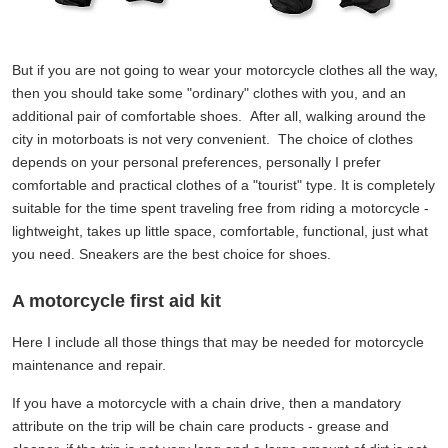
But if you are not going to wear your motorcycle clothes all the way,
then you should take some "ordinary" clothes with you, and an
additional pair of comfortable shoes. After all, walking around the
city in motorboats is not very convenient. The choice of clothes
depends on your personal preferences, personally I prefer
comfortable and practical clothes of a "tourist" type. It is completely
suitable for the time spent traveling free from riding a motorcycle -
lightweight, takes up little space, comfortable, functional, just what
you need. Sneakers are the best choice for shoes.
A motorcycle first aid kit
Here I include all those things that may be needed for motorcycle
maintenance and repair.
If you have a motorcycle with a chain drive, then a mandatory
attribute on the trip will be chain care products - grease and