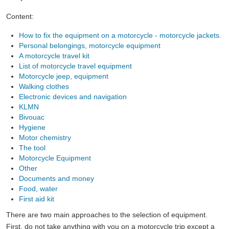
Content:
How to fix the equipment on a motorcycle - motorcycle jackets.
Personal belongings, motorcycle equipment
A motorcycle travel kit
List of motorcycle travel equipment
Motorcycle jeep, equipment
Walking clothes
Electronic devices and navigation
KLMN
Bivouac
Hygiene
Motor chemistry
The tool
Motorcycle Equipment
Other
Documents and money
Food, water
First aid kit
There are two main approaches to the selection of equipment.
First, do not take anything with you on a motorcycle trip except a