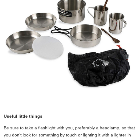
Useful little things
Be sure to take a flashlight with you, preferably a headlamp, so that
you don't look for something by touch or lighting it with a lighter in