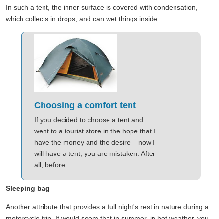
In such a tent, the inner surface is covered with condensation,
which collects in drops, and can wet things inside.
Choosing a comfort tent
If you decided to choose a tent and
went to a tourist store in the hope that I
have the money and the desire – now I
will have a tent, you are mistaken. After
all, before...
Sleeping bag
Another attribute that provides a full night's rest in nature during a
motorcycle trip. It would seem that in summer, in hot weather, you