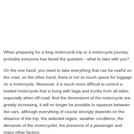
When preparing for a long motorcycle trip or a motorcycle journey,
probably everyone has faced the question - what to take with you?
On the one hand, you need to take everything that can be useful on
the road, on the other hand, there is not so much space for luggage
on a motorcycle. Moreover, it is much more difficult to control a
loaded motorcycle that is hung with bags and trunks from all sides,
especially when off-road. And the dimensions of the motorcycle are
greatly increasing, it will no longer be possible to squeeze between
the cars, although everything of course strongly depends on the
distance of the trip, the selected region, weather conditions, the
demands of the motorcyclist, the presence of a passenger and
many other factors.