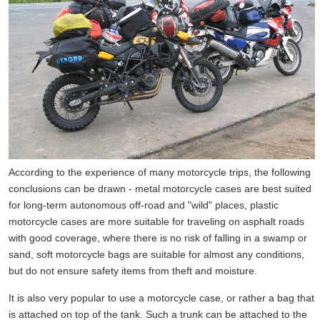
According to the experience of many motorcycle trips, the following
conclusions can be drawn - metal motorcycle cases are best suited
for long-term autonomous off-road and "wild" places, plastic
motorcycle cases are more suitable for traveling on asphalt roads
with good coverage, where there is no risk of falling in a swamp or
sand, soft motorcycle bags are suitable for almost any conditions,
but do not ensure safety items from theft and moisture.
It is also very popular to use a motorcycle case, or rather a bag that
is attached on top of the tank. Such a trunk can be attached to the