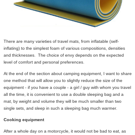
There are many varieties of travel mats, from inflatable (self-
inflating) to the simplest foam of various compositions, densities
and thicknesses. The choice of envy depends on the expected
level of comfort and personal preferences.
At the end of the section about camping equipment, I want to share
one method that will allow you to slightly reduce the size of the
equipment - if you have a couple - a girl / guy with whom you travel
all the time, it is convenient to use a double sleeping bag and a
mat, by weight and volume they will be much smaller than two
single sets, and sleep in such a sleeping bag much warmer.
Cooking equipment
After a whole day on a motorcycle, it would not be bad to eat, as