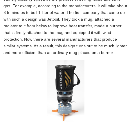
gas. For example, according to the manufacturers, it will take about
3.5 minutes to boil 1 liter of water. The first company that came up
with such a design was Jetboil. They took a mug, attached a
radiator to it from below to improve heat transfer, made a burner
that is firmly attached to the mug and equipped it with wind
protection. Now there are several manufacturers that produce
similar systems. As a result, this design turns out to be much lighter
and more efficient than an ordinary mug placed on a burner.