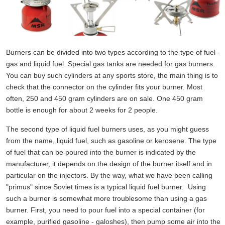
Burners can be divided into two types according to the type of fuel -
gas and liquid fuel. Special gas tanks are needed for gas burners.
You can buy such cylinders at any sports store, the main thing is to
check that the connector on the cylinder fits your burner. Most
often, 250 and 450 gram cylinders are on sale. One 450 gram
bottle is enough for about 2 weeks for 2 people.
The second type of liquid fuel burners uses, as you might guess
from the name, liquid fuel, such as gasoline or kerosene. The type
of fuel that can be poured into the burner is indicated by the
manufacturer, it depends on the design of the burner itself and in
particular on the injectors. By the way, what we have been calling
"primus" since Soviet times is a typical liquid fuel burner. Using
such a burner is somewhat more troublesome than using a gas
burner. First, you need to pour fuel into a special container (for
example, purified gasoline - galoshes), then pump some air into the