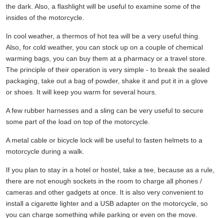
the dark. Also, a flashlight will be useful to examine some of the
insides of the motorcycle.
In cool weather, a thermos of hot tea will be a very useful thing.
Also, for cold weather, you can stock up on a couple of chemical
warming bags, you can buy them at a pharmacy or a travel store.
The principle of their operation is very simple - to break the sealed
packaging, take out a bag of powder, shake it and put it in a glove
or shoes. It will keep you warm for several hours.
A few rubber harnesses and a sling can be very useful to secure
some part of the load on top of the motorcycle.
A metal cable or bicycle lock will be useful to fasten helmets to a
motorcycle during a walk.
If you plan to stay in a hotel or hostel, take a tee, because as a rule,
there are not enough sockets in the room to charge all phones /
cameras and other gadgets at once. It is also very convenient to
install a cigarette lighter and a USB adapter on the motorcycle, so
you can charge something while parking or even on the move.