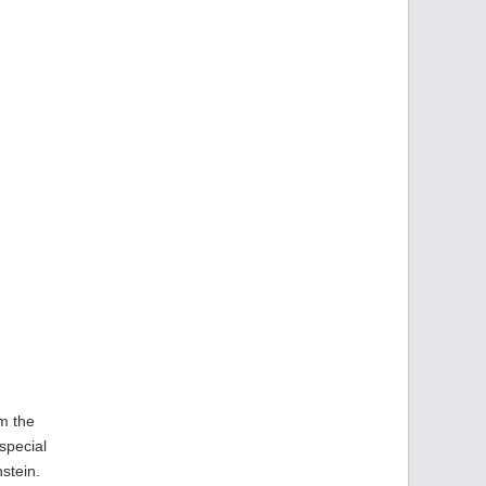
om the
special
stein.