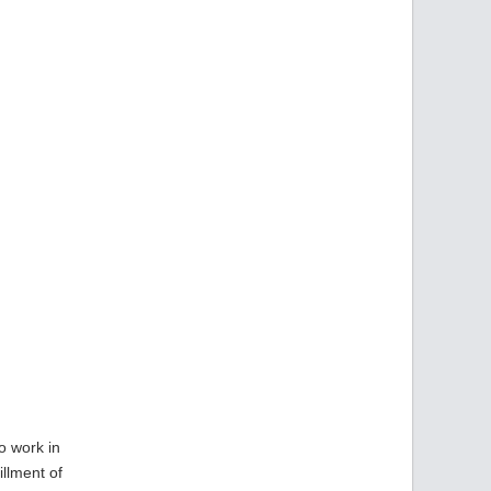
o work in
illment of