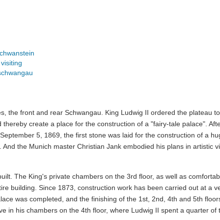
chwanstein
isiting
nschwangau
es, the front and rear Schwangau. King Ludwig II ordered the plateau t
hereby create a place for the construction of a "fairy-tale palace". Aft
 September 5, 1869, the first stone was laid for the construction of a hu
 And the Munich master Christian Jank embodied his plans in artistic v
ilt. The King's private chambers on the 3rd floor, as well as comforta
tire building. Since 1873, construction work has been carried out at a v
ace was completed, and the finishing of the 1st, 2nd, 4th and 5th floor
ve in his chambers on the 4th floor, where Ludwig II spent a quarter of 