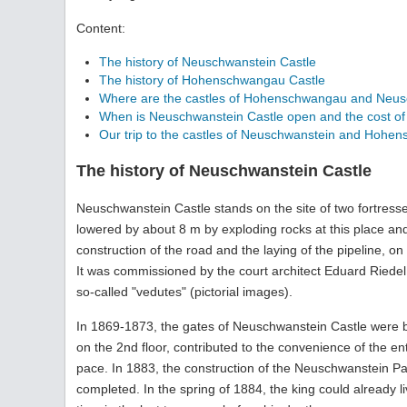
Content:
The history of Neuschwanstein Castle
The history of Hohenschwangau Castle
Where are the castles of Hohenschwangau and Neus
When is Neuschwanstein Castle open and the cost of v
Our trip to the castles of Neuschwanstein and Hohe
The history of Neuschwanstein Castle
Neuschwanstein Castle stands on the site of two fortress
lowered by about 8 m by exploding rocks at this place and t
construction of the road and the laying of the pipeline, on
It was commissioned by the court architect Eduard Riedel.
so-called "vedutes" (pictorial images).
In 1869-1873, the gates of Neuschwanstein Castle were bu
on the 2nd floor, contributed to the convenience of the en
pace. In 1883, the construction of the Neuschwanstein Pal
completed. In the spring of 1884, the king could already li