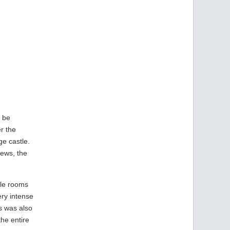
o be
er the
ge castle.
iews, the
ble rooms
ery intense
s was also
the entire