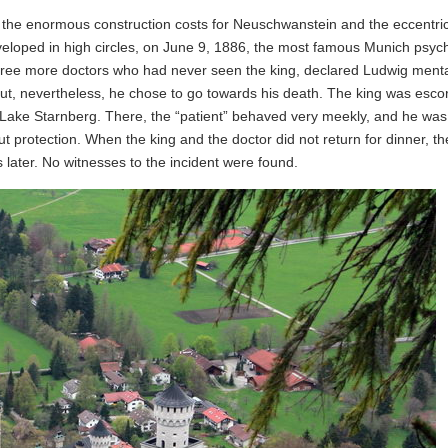
f the enormous construction costs for Neuschwanstein and the eccentric
eloped in high circles, on June 9, 1886, the most famous Munich psychi
ree more doctors who had never seen the king, declared Ludwig mentall
ut, nevertheless, he chose to go towards his death. The king was esco
 Lake Starnberg. There, the “patient” behaved very meekly, and he was
 protection. When the king and the doctor did not return for dinner, t
 later. No witnesses to the incident were found.