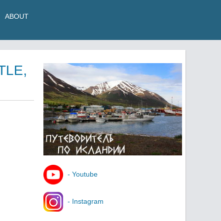
ABOUT
TLE,
- Youtube
- Instagram