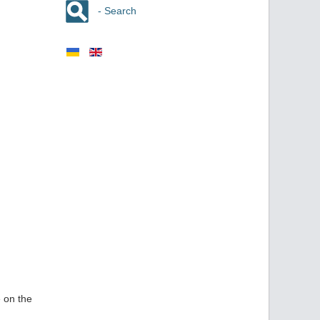
- Search
 on the