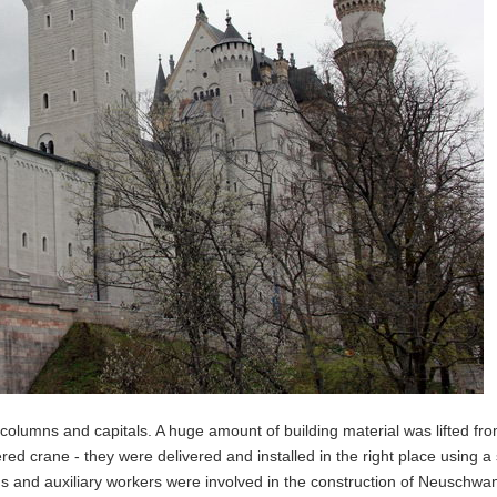
columns and capitals. A huge amount of building material was lifted fr
ed crane - they were delivered and installed in the right place using a 
s and auxiliary workers were involved in the construction of Neuschwan