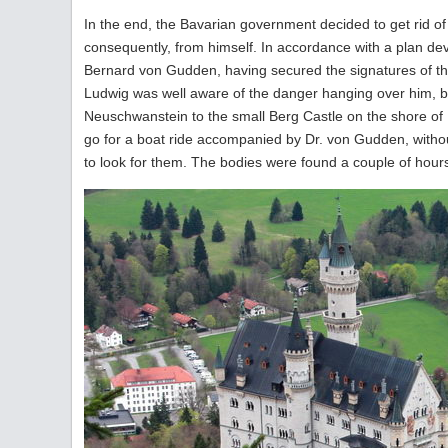
In the end, the Bavarian government decided to get rid o
consequently, from himself. In accordance with a plan dev
Bernard von Gudden, having secured the signatures of th
Ludwig was well aware of the danger hanging over him, b
Neuschwanstein to the small Berg Castle on the shore of
go for a boat ride accompanied by Dr. von Gudden, without
to look for them. The bodies were found a couple of hours