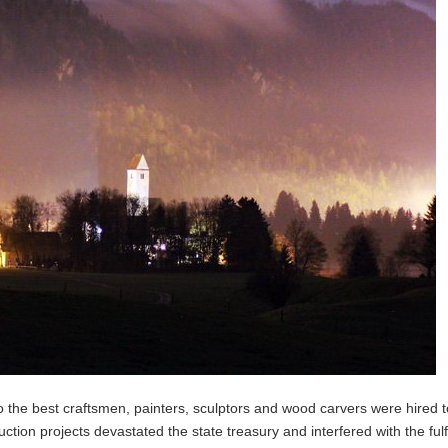
so the best craftsmen, painters, sculptors and wood carvers were hired t
ion projects devastated the state treasury and interfered with the fulf