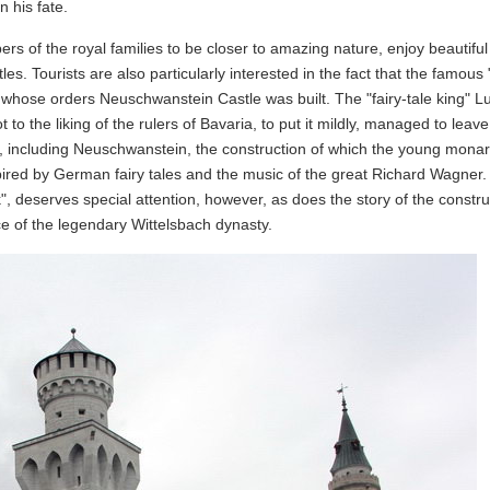
n his fate.
 of the royal families to be closer to amazing nature, enjoy beautiful
es. Tourists are also particularly interested in the fact that the famous "
 whose orders Neuschwanstein Castle was built. The "fairy-tale king" Lu
 to the liking of the rulers of Bavaria, to put it mildly, managed to leav
, including Neuschwanstein, the construction of which the young mona
red by German fairy tales and the music of the great Richard Wagner
k", deserves special attention, however, as does the story of the constru
e of the legendary Wittelsbach dynasty.