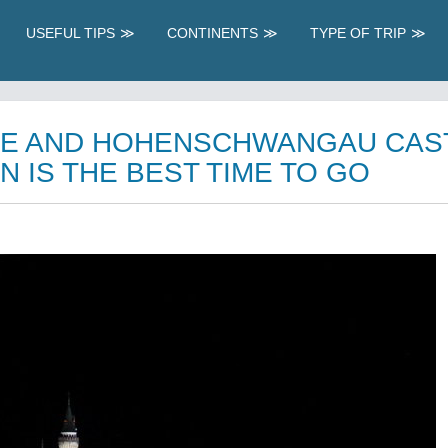
USEFUL TIPS
CONTINENTS
TYPE OF TRIP
E AND HOHENSCHWANGAU CAS
N IS THE BEST TIME TO GO