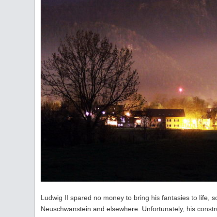
Ludwig II spared no money to bring his fantasies to life, 
Neuschwanstein and elsewhere. Unfortunately, his construct