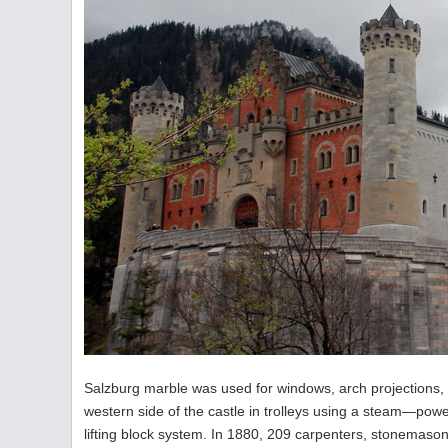
Salzburg marble was used for windows, arch projections, 
western side of the castle in trolleys using a steam—power
lifting block system. In 1880, 209 carpenters, stonemason