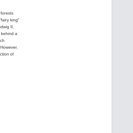
 forests
fairy king"
dwig II,
e behind a
rch
. However,
ction of