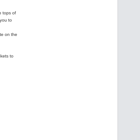
e tops of
you to
te on the
g
ckets to