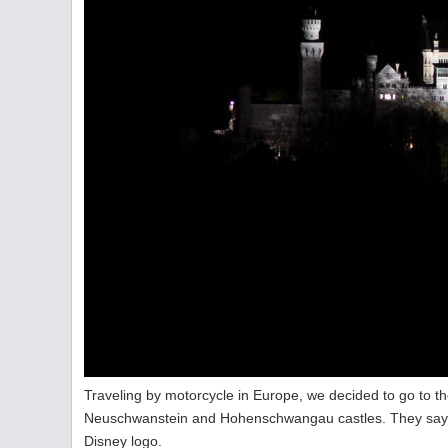
Traveling by motorcycle in Europe, we decided to go to t
Neuschwanstein and Hohenschwangau castles. They say it
Disney logo.