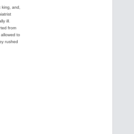
 king, and,
atrist
y ill.
rted from
 allowed to
hey rushed