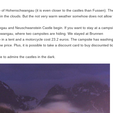
e of Hohenschwangau (it is even closer to the castles than Fussen). Th
n the clouds. But the not very warm weather somehow does not allow 
gau and Neuschwanstein Castle begin. If you want to stay at a campsi
chwangau, where two campsites are hiding. We stayed at Brunnen
o in a tent and a motorcycle cost 23.2 euros. The campsite has washin
the price. Plus, it is possible to take a discount card to buy discounted ti
e to admire the castles in the dark.