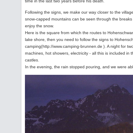
time in the last two years before his death.
Following the signs, we make our way closer to the villag
snow-capped mountains can be seen through the breaks i
enjoy the snow.
Here is the square from which the routes to Hohenschwan
lake shore, then you need to follow the signs to Hohens
camping(http://www.camping-brunnen.de ). A night for tw
machines, hot showers, electricity - all this is included in 
castles.
In the evening, the rain stopped pouring, and we were abl