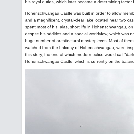
his royal duties, which later became a determining factor i
Hohenschwangau Castle was built in order to allow members
and a magnificent, crystal-clear lake located near two castl
spent most of his, alas, short life in Hohenschwangau, on
despite his oddities and a special worldview, which was not
huge number of architectural masterpieces. Most of them
watched from the balcony of Hohenschwangau, were inspi
this story, the end of which modern police would call "dar
Hohenschwangau Castle, which is currently on the balanc