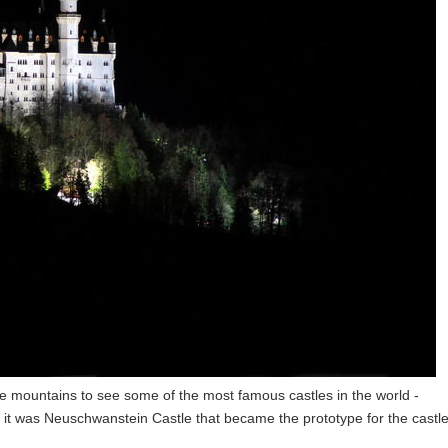
he mountains to see some of the most famous castles in the world -
 was Neuschwanstein Castle that became the prototype for the castle