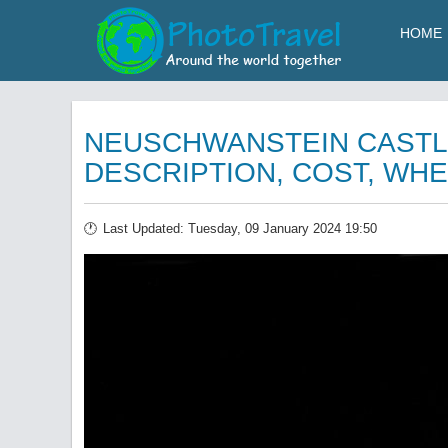
HOME
NEUSCHWANSTEIN CASTL
DESCRIPTION, COST, WHE
Last Updated: Tuesday, 09 January 2024 19:50