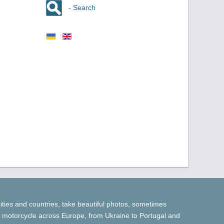
- Search
cities and countries, take beautiful photos, sometimes
 by motorcycle across Europe, from Ukraine to Portugal and