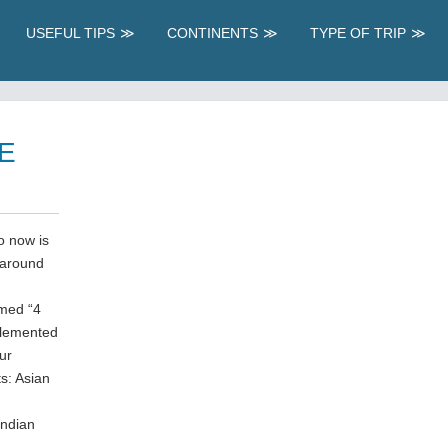
USEFUL TIPS
CONTINENTS
TYPE OF TRIP
E
so now is
 around
amed “4
plemented
ur
ts: Asian
Indian