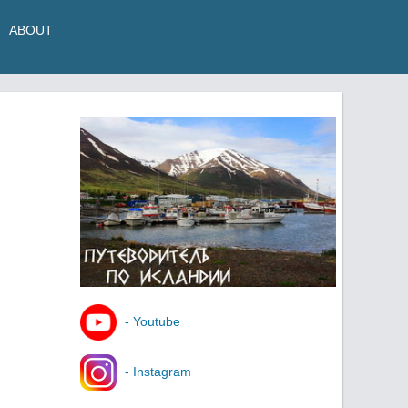
ABOUT
- Youtube
- Instagram