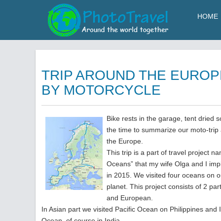
HOME
TRIP AROUND THE EUROP
BY MOTORCYCLE
Bike rests in the garage, tent dried 
the time to summarize our moto-trip
the Europe.
This trip is a part of travel project n
Oceans” that my wife Olga and I im
in 2015. We visited four oceans on o
planet. This project consists of 2 par
and European.
In Asian part we visited Pacific Ocean on Philippines and 
Ocean, of course in India.