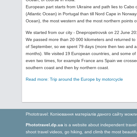
European part starts from Ukraine and path lies to Cabo
(Atlantic Ocean) in Portugal than till Nord Сape in Norway 
Ocean), the most western and the most northern points o
We started from our city - Dnepropetrovsk on 22 June 20
We passed more than 20 000 kilometers and returned to
of September, so we spent 79 days (more then two and a 
months). We visited 19 European countries, and some of
even two times, for example France ans Spain we crosse
southern coast and then by northern coast.
Read more: Trip around the Europe by motorcycle
Phototravel: Копіювання матеріалів даного сайту мож
Phototravel.dp.ua
is a website about independent travel 
shoot travel videos, go hiking, and climb the most beauti