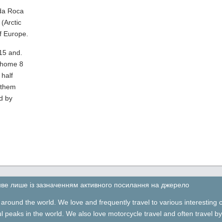
 da Roca
(Arctic
f Europe.
15 and.
 home 8
half
 them
d by
ливе лише із зазначенням активного посилання на джерело
around the world. We love and frequently travel to various interesting 
ful peaks in the world. We also love motorcycle travel and often travel