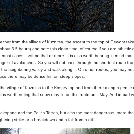
ither from the village of Kuznitsa, the ascent to the top of Gewont tak
bout 3.5 hours) and note this clean time, of course if you are athletic 
 most cases it will be that or more. It is also worth bearing in mind that 
ger of avalanches. So you will not pass through the shortest route fro
to the neighboring valley and walk along it. On other routes, you may ne
ause there may be dense firn on steep slopes.
the village of Kuznitsa to the Kaspry top and from there along a gentle 
 is worth noting that snow may lie on this route until May. And in bad w
Zakopane and the Polish Tatras, but also the most dangerous, more th
tning strike or a breakdown and a fall from a cliff.