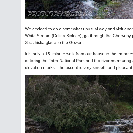
We decided to go a somewhat unusual way and visit anothe
White Stream (Dolina Białego), go through the Chervony p
Strazhiska glade to the Gewont.
It is only a 15–minute walk from our house to the entrance
entering the Tatra National Park and the river murmuring a
elevation marks. The ascent is very smooth and pleasant,