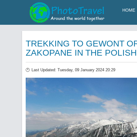
HOME
TREKKING TO GEWONT O
ZAKOPANE IN THE POLISH
Last Updated: Tuesday, 09 January 2024 20:29