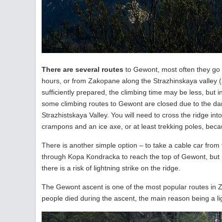
There are several routes
to Gewont, most often they go e
hours, or from Zakopane along the Strazhinskaya valley (a
sufficiently prepared, the climbing time may be less, but in
some climbing routes to Gewont are closed due to the dan
Strazhistskaya Valley. You will need to cross the ridge in
crampons and an ice axe, or at least trekking poles, bec
There is another simple option – to take a cable car from 
through Kopa Kondracka to reach the top of Gewont, but it
there is a risk of lightning strike on the ridge.
The Gewont ascent is one of the most popular routes in 
people died during the ascent, the main reason being a ligh