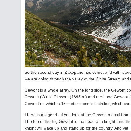
So the second day in Zakopane has come, and with it even
we are going through the valley of the White Stream and 
Gewont is a whole array. On the long side, the Gewont c
Gewont (Wielki Giewont (1895 m) and the Long Gewont (D
Gewont on which a 15-meter cross is installed, which can
There is a legend - if you look at the Gewont massif from
The top of the Big Gewont is the head of a knight, and t
knight will wake up and stand up for the country. And yet, 