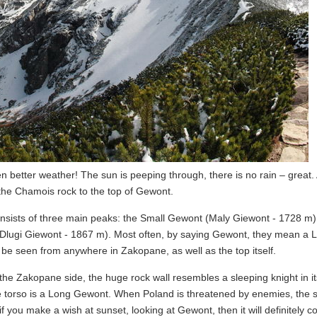
 better weather! The sun is peeping through, there is no rain – great.
the Chamois rock to the top of Gewont.
onsists of three main peaks: the Small Gewont (Maly Giewont - 1728 m)
lugi Giewont - 1867 m). Most often, by saying Gewont, they mean a 
 be seen from anywhere in Zakopane, as well as the top itself.
 the Zakopane side, the huge rock wall resembles a sleeping knight in i
he torso is a Long Gewont. When Poland is threatened by enemies, the 
if you make a wish at sunset, looking at Gewont, then it will definitely c