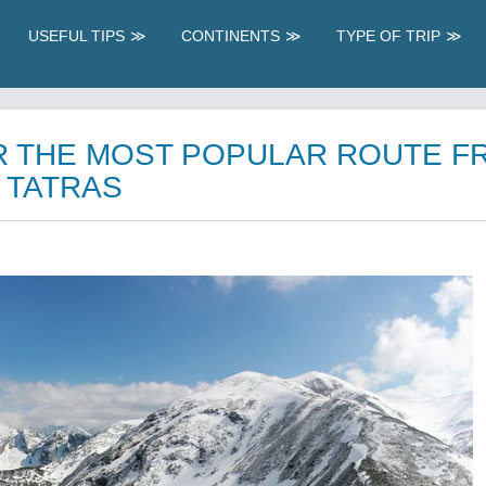
USEFUL TIPS
CONTINENTS
TYPE OF TRIP
R THE MOST POPULAR ROUTE F
 TATRAS