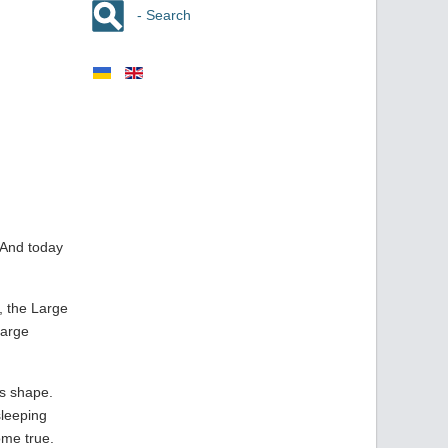
- Search
 And today
, the Large
Large
ts shape.
sleeping
ome true.