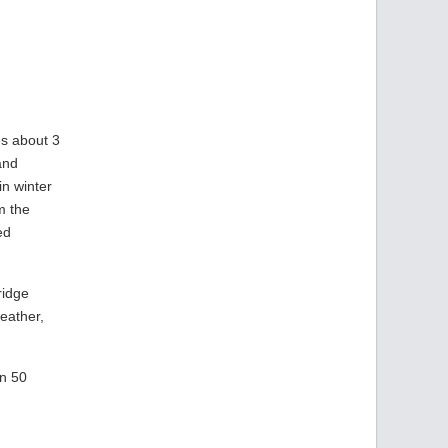
es about 3
and
in winter
m the
ed
ridge
eather,
an 50