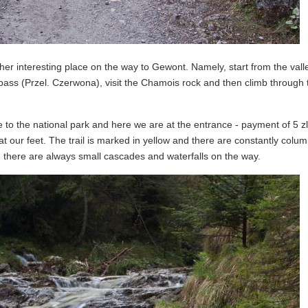
r interesting place on the way to Gewont. Namely, start from the valle
ass (Przel. Czerwona), visit the Chamois rock and then climb through 
 to the national park and here we are at the entrance - payment of 5 zl
t our feet. The trail is marked in yellow and there are constantly colum
 there are always small cascades and waterfalls on the way.