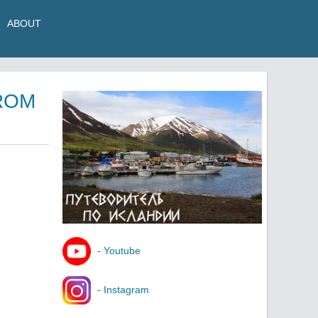
ABOUT
ROM
- Youtube
- Instagram