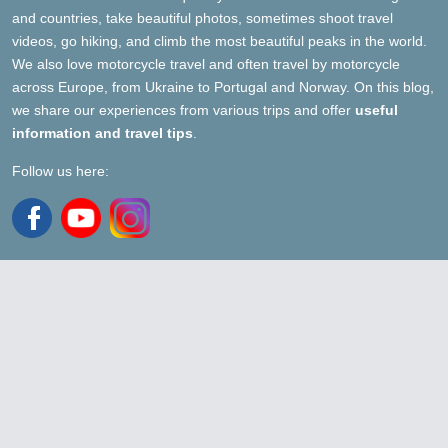
and countries, take beautiful photos, sometimes shoot travel
videos, go hiking, and climb the most beautiful peaks in the world.
We also love motorcycle travel and often travel by motorcycle
across Europe, from Ukraine to Portugal and Norway. On this blog,
we share our experiences from various trips and offer
useful
information and travel tips
.
Follow us here: