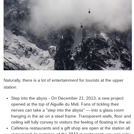
Naturally, there is a lot of entertainment for tourists at the upper
station:
Step into the abyss - On December 21, 2013, a new project
opened at the top of Aiguille du Midi. Fans of tickling their
nerves can take a "step into the abyss" — into a glass room
hanging in the air on a steel frame. Transparent walls, floor and
ceiling will fully convey to visitors the feeling of floating in the air.
Cafeteria restaurants and a gift shop are open at the station all