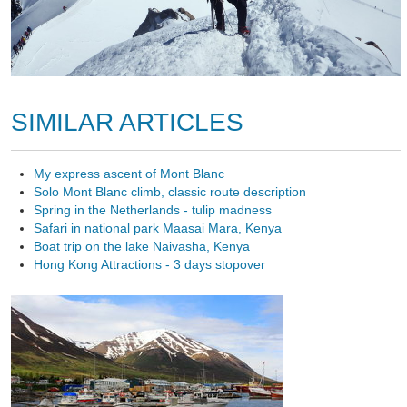
SIMILAR ARTICLES
My express ascent of Mont Blanc
Solo Mont Blanc climb, classic route description
Spring in the Netherlands - tulip madness
Safari in national park Maasai Mara, Kenya
Boat trip on the lake Naivasha, Kenya
Hong Kong Attractions - 3 days stopover