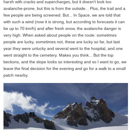
harsh with cracks and supercharges, but it doesn't look too
avalanche-prone, but this is from the outside... Plus, the trail and a
few people are being screened. But... In Space, we are told that
with such a wind (now it is strong, but according to forecasts it can
be up to 70 km/h) and after fresh snow, the avalanche danger is
very high. When asked about people on the route: sometimes
people are lucky, sometimes not, these are lucky so far, but last
year they were unlucky and several went to the hospital, and one
went straight to the cemetery. Makes you think... But the top
beckons, and the slope looks so interesting and so I want to go, we
leave the final decision for the evening and go for a walk to a small
patch nearby.