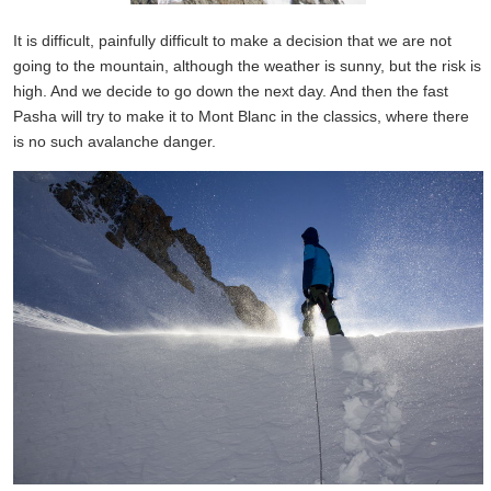
It is difficult, painfully difficult to make a decision that we are not
going to the mountain, although the weather is sunny, but the risk is
high. And we decide to go down the next day. And then the fast
Pasha will try to make it to Mont Blanc in the classics, where there
is no such avalanche danger.