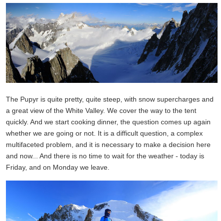
The Pupyr is quite pretty, quite steep, with snow supercharges and
a great view of the White Valley. We cover the way to the tent
quickly. And we start cooking dinner, the question comes up again
whether we are going or not. It is a difficult question, a complex
multifaceted problem, and it is necessary to make a decision here
and now... And there is no time to wait for the weather - today is
Friday, and on Monday we leave.