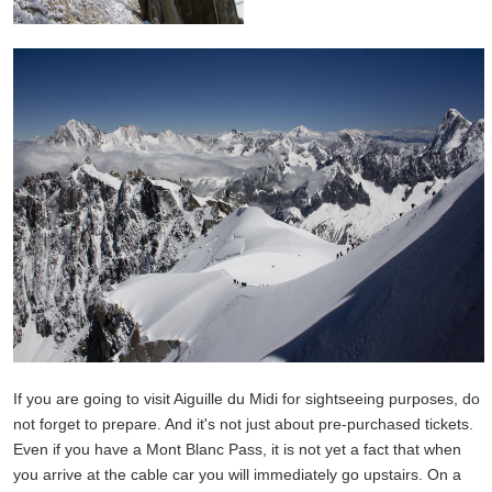
If you are going to visit Aiguille du Midi for sightseeing purposes, do
not forget to prepare. And it's not just about pre-purchased tickets.
Even if you have a Mont Blanc Pass, it is not yet a fact that when
you arrive at the cable car you will immediately go upstairs. On a