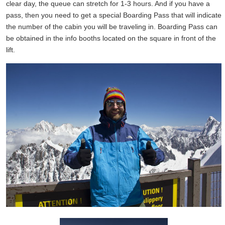
clear day, the queue can stretch for 1-3 hours. And if you have a
pass, then you need to get a special Boarding Pass that will indicate
the number of the cabin you will be traveling in. Boarding Pass can
be obtained in the info booths located on the square in front of the
lift.