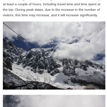
at least a couple of hours, including travel time and time spent at
the top. During peak dates, due to the increase in the number of
visitors, this time may increase, and it will increase significantly.