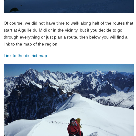
Of course, we did not have time to walk along half of the routes that
start at Aiguille du Midi or in the vicinity, but if you decide to go
through everything or just plan a route, then below you will find a
link to the map of the region.
Link to the district map