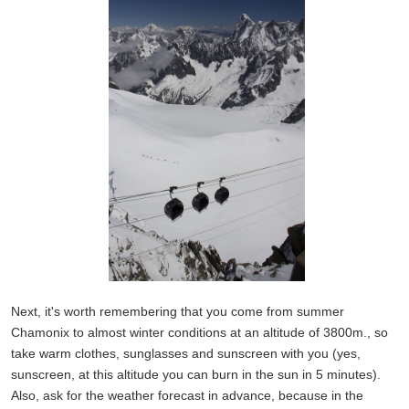
Next, it's worth remembering that you come from summer
Chamonix to almost winter conditions at an altitude of 3800m., so
take warm clothes, sunglasses and sunscreen with you (yes,
sunscreen, at this altitude you can burn in the sun in 5 minutes).
Also, ask for the weather forecast in advance, because in the