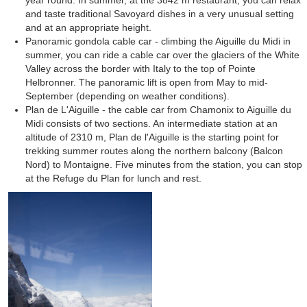
year round. In summer, at the 3842 m restaurant, you can relax
and taste traditional Savoyard dishes in a very unusual setting
and at an appropriate height.
Panoramic gondola cable car - climbing the Aiguille du Midi in
summer, you can ride a cable car over the glaciers of the White
Valley across the border with Italy to the top of Pointe
Helbronner. The panoramic lift is open from May to mid-
September (depending on weather conditions).
Plan de L'Aiguille - the cable car from Chamonix to Aiguille du
Midi consists of two sections. An intermediate station at an
altitude of 2310 m, Plan de l'Aiguille is the starting point for
trekking summer routes along the northern balcony (Balcon
Nord) to Montaigne. Five minutes from the station, you can stop
at the Refuge du Plan for lunch and rest.