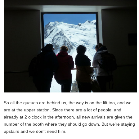
So all the queues are behind us, the way is on the lift too, and we
are at the upper station. Since there are a lot of people, and
already at 2 o'clock in the afternoon, all new arrivals are given the
number of the booth where they should go down. But we're staying
upstairs and we don't need him.