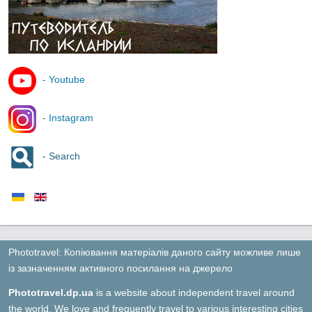
- Youtube
- Instagram
- Search
Phototravel: Копіювання матеріалів даного сайту можливе лише
із зазначенням активного посилання на джерело
Phototravel.dp.ua
is a website about independent travel around
the world. We love and frequently travel to various interesting cities