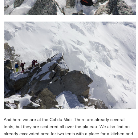
And here we are at the Col du Midi. There are already several
tents, but they are scattered all over the plateau. We also find an
already excavated area for two tents with a place for a kitchen and