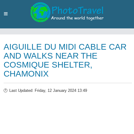
AIGUILLE DU MIDI CABLE CAR
AND WALKS NEAR THE
COSMIQUE SHELTER,
CHAMONIX
Last Updated: Friday, 12 January 2024 13:49