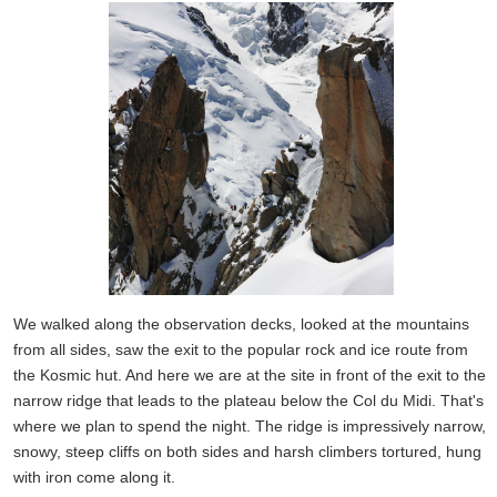
We walked along the observation decks, looked at the mountains
from all sides, saw the exit to the popular rock and ice route from
the Kosmic hut. And here we are at the site in front of the exit to the
narrow ridge that leads to the plateau below the Col du Midi. That's
where we plan to spend the night. The ridge is impressively narrow,
snowy, steep cliffs on both sides and harsh climbers tortured, hung
with iron come along it.