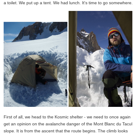
a toilet. We put up a tent. We had lunch. It's time to go somewhere.
First of all, we head to the Kosmic shelter - we need to once again
get an opinion on the avalanche danger of the Mont Blanc du Tacul
slope. It is from the ascent that the route begins. The climb looks