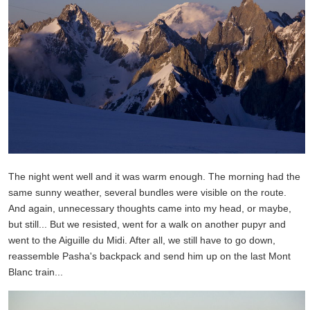
The night went well and it was warm enough. The morning had the
same sunny weather, several bundles were visible on the route.
And again, unnecessary thoughts came into my head, or maybe,
but still... But we resisted, went for a walk on another pupyr and
went to the Aiguille du Midi. After all, we still have to go down,
reassemble Pasha's backpack and send him up on the last Mont
Blanc train...