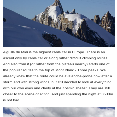
Aiguille du Midi is the highest cable car in Europe. There is an
ascent only by cable car or along rather difficult climbing routes.
And also from it (or rather from the plateau nearby) starts one of
the popular routes to the top of Mont Blanc - Three peaks. We
already knew that the route could be avalanche-prone now after a
storm and with strong winds, but still decided to look at everything
with our own eyes and clarify at the Kosmic shelter. They are still
closer to the scene of action. And just spending the night at 3500m
is not bad.