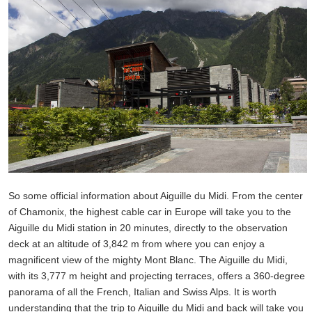
So some official information about Aiguille du Midi. From the center
of Chamonix, the highest cable car in Europe will take you to the
Aiguille du Midi station in 20 minutes, directly to the observation
deck at an altitude of 3,842 m from where you can enjoy a
magnificent view of the mighty Mont Blanc. The Aiguille du Midi,
with its 3,777 m height and projecting terraces, offers a 360-degree
panorama of all the French, Italian and Swiss Alps. It is worth
understanding that the trip to Aiguille du Midi and back will take you