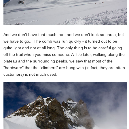
And we don't have that much iron, and we don't look so harsh, but
we have to go... The comb was run quickly - it turned out to be
quite light and not at all long. The only thing is to be careful going
off the trail when you miss someone. A little later, walking along the
plateau and the surrounding peaks, we saw that most of the
"hardware" that the "climbers" are hung with (in fact, they are often
customers) is not much used.