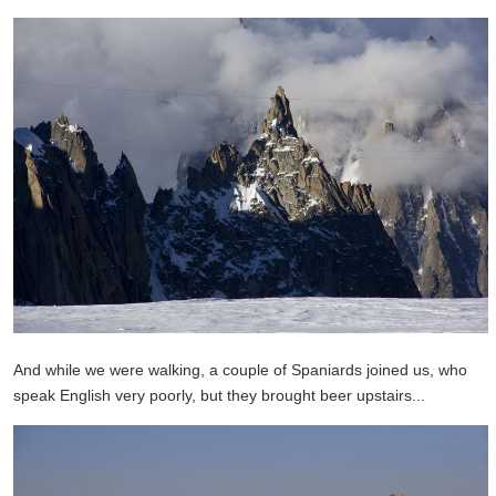
And while we were walking, a couple of Spaniards joined us, who
speak English very poorly, but they brought beer upstairs...