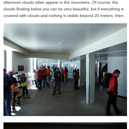
afternoon clouds often appear in the mountains. Of course, the
clouds floating below you can be very beautiful, but if everything is
covered with clouds and nothing is visible beyond 20 meters, then...