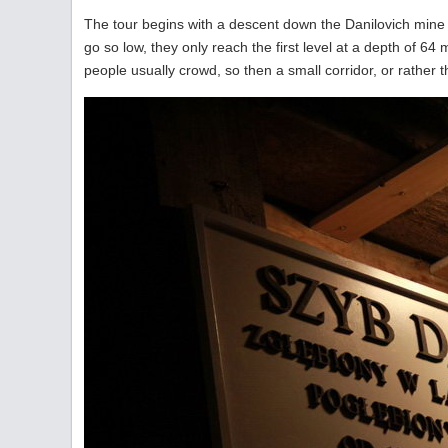
The tour begins with a descent down the Danilovich mine sh
go so low, they only reach the first level at a depth of 6
people usually crowd, so then a small corridor, or rather 