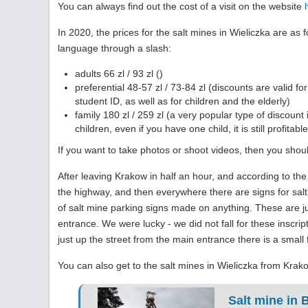
You can always find out the cost of a visit on the website
In 2020, the prices for the salt mines in Wieliczka are as 
language through a slash
:
adults 66 zl / 93 zl ()
preferential 48-57 zl / 73-84 zl (discounts are valid 
student ID, as well as for children and the elderly)
family 180 zl / 259 zl (a very popular type of discount 
children, even if you have one child, it is still profitable
If you want to take photos or shoot videos, then you should
After leaving Krakow in half an hour, and according to th
the highway, and then everywhere there are signs for salt
of salt mine parking signs made on anything. These are j
entrance. We were lucky - we did not fall for these inscri
just up the street from the main entrance there is a small
You can also get to the salt mines in Wieliczka from Krako
Salt mine in 