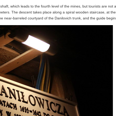
aft, which leads to the fourth level of the mines, but tourists are not 
4 meters. The descent takes place along a spiral wooden staircase, at th
the near-barreled courtyard of the Danilovich trunk, and the guide begins