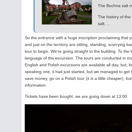
The Bochna salt mi
The history of the
salt, ...
So the entrance with a huge inscription proclaiming that yo
and just on the territory are sitting, standing, scurrying 
tour to begin. We're going straight to the building. To the 
language of the excursion. The tours are conducted in ma
English and Polish excursions are available all day, but, 
speaking one, it had just started, but we managed to get t
save money, go on a Polish tour (it is a little cheaper), bu
information.
Tickets have been bought, we are going down at 13:00.