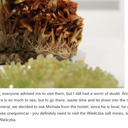
em, everyone advised me to visit them, but I still had a worm of doubt. A
e is so much to see, but to go there, waste time and let down into the 
eneral, we decided to ask Michala from the hostel, since he is local, he w
 was unequivocal - you definitely need to visit the Wieliczka salt mines, 
Wieliczka.