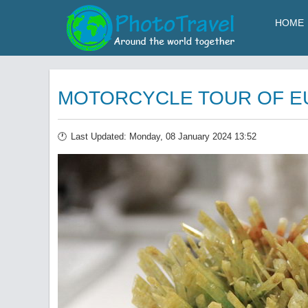
HOME
MOTORCYCLE TOUR OF EUR
Last Updated: Monday, 08 January 2024 13:52