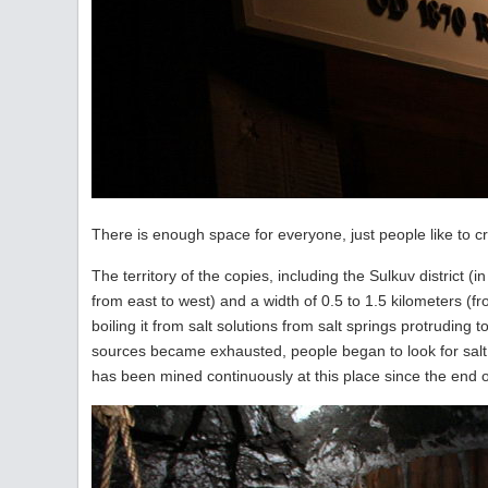
There is enough space for everyone, just people like to c
The territory of the copies, including the Sulkuv district (
from east to west) and a width of 0.5 to 1.5 kilometers (f
boiling it from salt solutions from salt springs protrudi
sources became exhausted, people began to look for salt 
has been mined continuously at this place since the end of