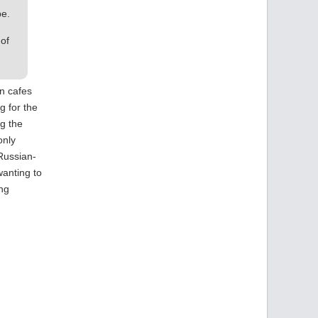
pe.
 of
in cafes
g for the
ng the
only
 Russian-
wanting to
ing