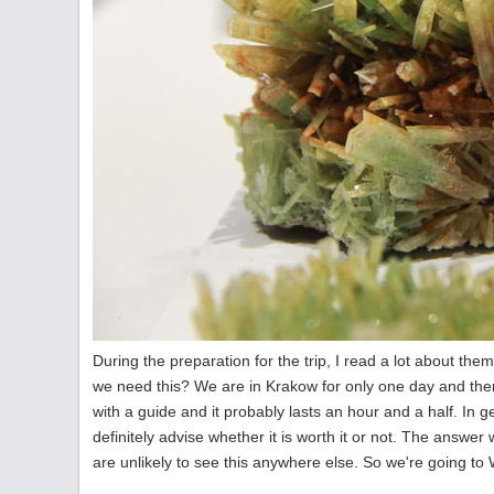
During the preparation for the trip, I read a lot about th
we need this? We are in Krakow for only one day and ther
with a guide and it probably lasts an hour and a half. In g
definitely advise whether it is worth it or not. The answer
are unlikely to see this anywhere else. So we're going to 