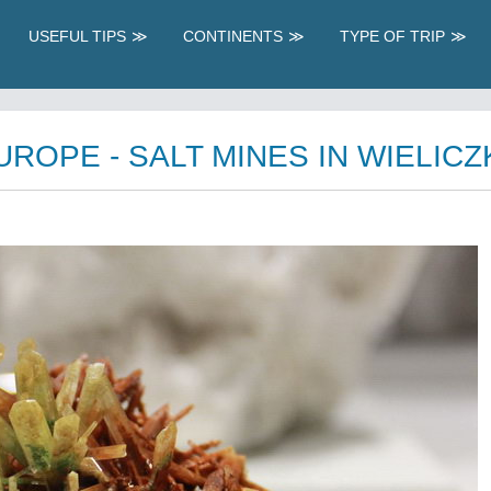
USEFUL TIPS
CONTINENTS
TYPE OF TRIP
OPE - SALT MINES IN WIELICZ