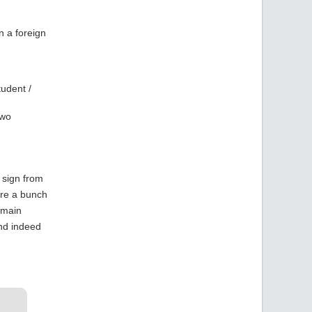
n a foreign
tudent /
two
 sign from
are a bunch
 main
and indeed