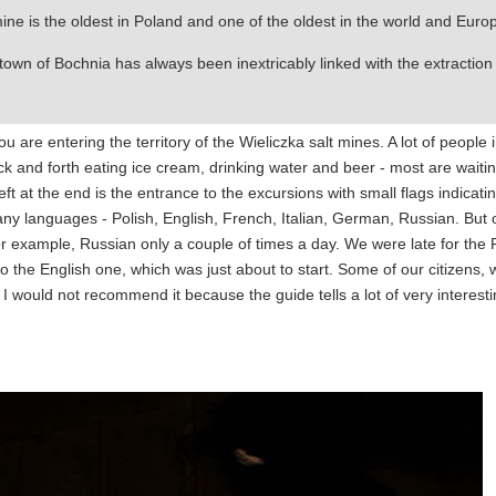
ne is the oldest in Poland and one of the oldest in the world and Euro
 town of Bochnia has always been inextricably linked with the extraction
u are entering the territory of the Wieliczka salt mines. A lot of people 
back and forth eating ice cream, drinking water and beer - most are waitin
left at the end is the entrance to the excursions with small flags indicati
ny languages - Polish, English, French, Italian, German, Russian. But 
for example, Russian only a couple of times a day. We were late for the
o the English one, which was just about to start. Some of our citizens, 
t I would not recommend it because the guide tells a lot of very interest