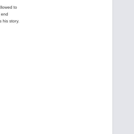
allowed to
e end
 his story.