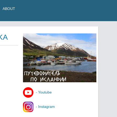
ABOUT
KA
- Youtube
- Instagram