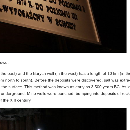
rowd.
in the east) and the Barych well (in the west) has a length of 10 km (in th
rom north to south). Before the deposits were discovered, salt was extra
ng to the surface. This method was known as early as 3,500 years BC. As 
underground. Mine wells were punched, bumping into deposits of rock s
 the XIII century.