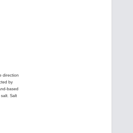
e direction
cted by
land-based
alt. Salt