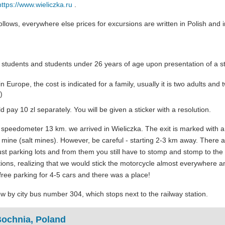
https://www.wieliczka.ru
.
follows,
everywhere else prices for excursions are written in Polish and i
for students and students under 26 years of age upon presentation of a s
in Europe, the cost is indicated for a family, usually it is two adults and 
)
 pay 10 zl separately. You will be given a sticker with a resolution.
e speedometer 13 km. we arrived in Wieliczka. The exit is marked with a
 mine (salt mines). However, be careful - starting 2-3 km away. There 
ust parking lots and from them you still have to stomp and stomp to the
ptions, realizing that we would stick the motorcycle almost everywhere 
 free parking for 4-5 cars and there was a place!
w by city bus number 304, which stops next to the railway station.
Bochnia, Poland