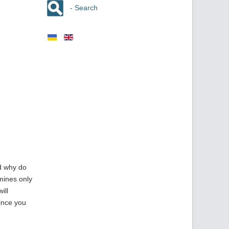
- Search
nd why do
mines only
ill
since you