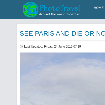
HOME
SEE PARIS AND DIE OR N
Last Updated: Friday, 24 June 2016 07:19