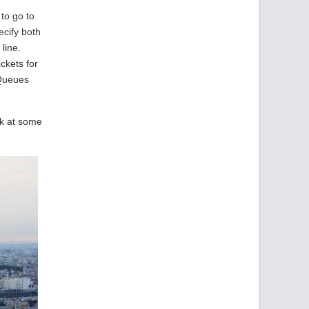
 to go to
ecify both
 line.
ckets for
 Queues
ok at some