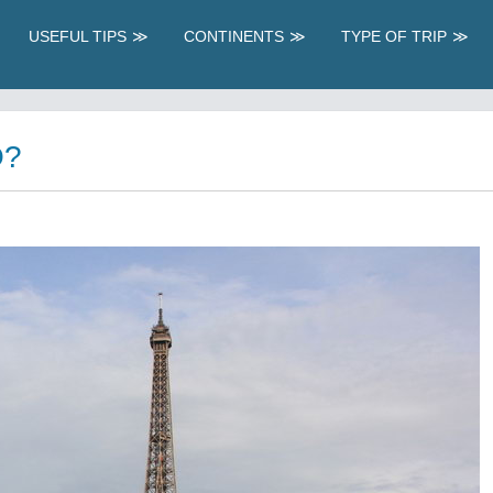
USEFUL TIPS
CONTINENTS
TYPE OF TRIP
O?