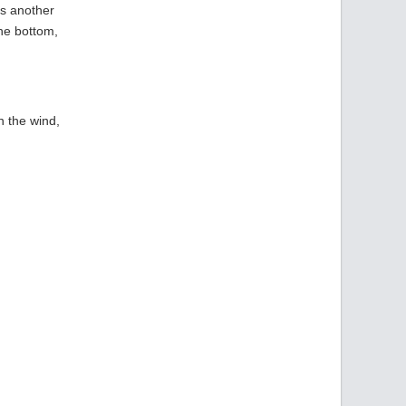
is another
the bottom,
n the wind,