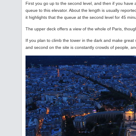
First you go up to the second level, and then if you have a 
queue to this elevator. About the length is usually report
it highlights that the queue at the second level for 45 minute
The upper deck offers a view of the whole of Paris, though 
If you plan to climb the tower in the dark and make great sh
and second on the site is constantly crowds of people, and i