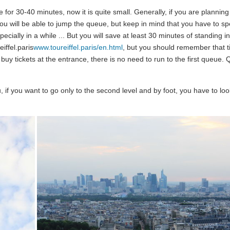
 for 30-40 minutes, now it is quite small. Generally, if you are planning
n you will be able to jump the queue, but keep in mind that you have to sp
specially in a while ... But you will save at least 30 minutes of standing in
iffel.paris
www.toureiffel.paris/en.html
, but you should remember that ti
 buy tickets at the entrance, there is no need to run to the first queue.
u, if you want to go only to the second level and by foot, you have to lo