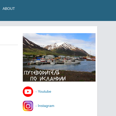
ABOUT
- Youtube
- Instagram