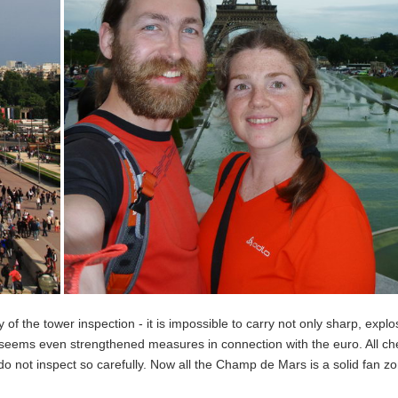
y of the tower inspection - it is impossible to carry not only sharp, explos
It seems even strengthened measures in connection with the euro. All ch
 do not inspect so carefully. Now all the Champ de Mars is a solid fan zo