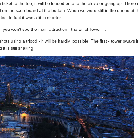
ticket to the top, it will be loaded onto to the elevator going up. There 
ed on the scoreboard at the bottom. When we were still in the queue at 
s. In fact it was a little shorter.
you won't see the main attraction - the Eiffel Tower ...
ots using a tripod - it will be hardly possible. The first - tower sways i
t is still shaking.