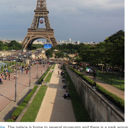
phe
. The palace is home to several museums and there is a park around