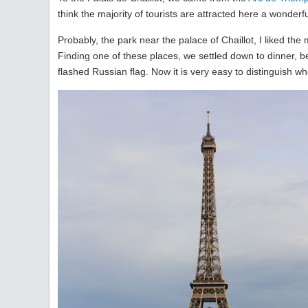
think the majority of tourists are attracted here a wonderfu
Probably, the park near the palace of Chaillot, I liked the 
Finding one of these places, we settled down to dinner, b
flashed Russian flag. Now it is very easy to distinguish wh