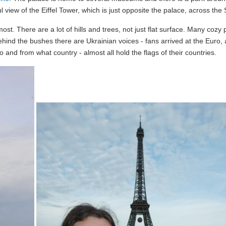
l view of the Eiffel Tower, which is just opposite the palace, across the 
most. There are a lot of hills and trees, not just flat surface. Many cozy 
ehind the bushes there are Ukrainian voices - fans arrived at the Euro, 
o and from what country - almost all hold the flags of their countries.