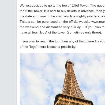
We just decided to go to the top of Eiffel Tower. The queue
the Eiffel Tower, it is best to buy tickets in advance, the
the date and time of the visit, which is slightly interfere, e
Tickets can be purchased on the official website www.toure
the weekend and dismantled very quickly ... If you plan to
have all four "legs" of the tower (sometimes only three).
If you plan to reach the top, then any of the queue fits yo
of the "legs" there is such a possibility.