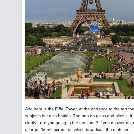
And here is the Eiffel Tower, at the entrance to the territor
subjects but also bottles. The ban on glass and plastic. 
clarify - are you going to the fan zone? If you answer no,
a large 250m2 screen on which broadcast the matches.