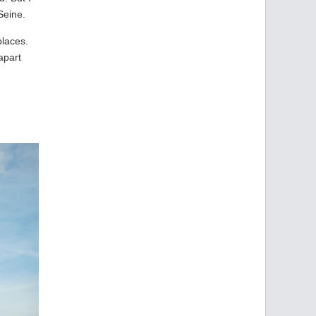
Seine.
places.
apart