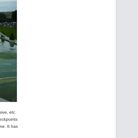
ive, etc.
eckpoints
ne. It has