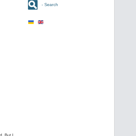
- Search
. But I