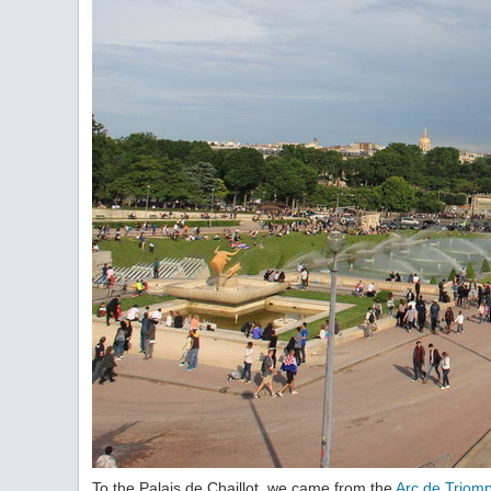
To the Palais de Chaillot, we came from the
Arc de Triom