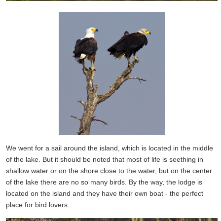
We went for a sail around the island, which is located in the middle
of the lake. But it should be noted that most of life is seething in
shallow water or on the shore close to the water, but on the center
of the lake there are no so many birds. By the way, the lodge is
located on the island and they have their own boat - the perfect
place for bird lovers.