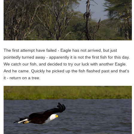
The first attempt have failed - Eagle has not arrived, but just
pointedly turned away - apparently it is not the first fish for this day.
We catch our fish, and decided to try our luck with another Eagle.
And he came. Quickly he picked up the fish flashed past and that's
it - return on a tree.