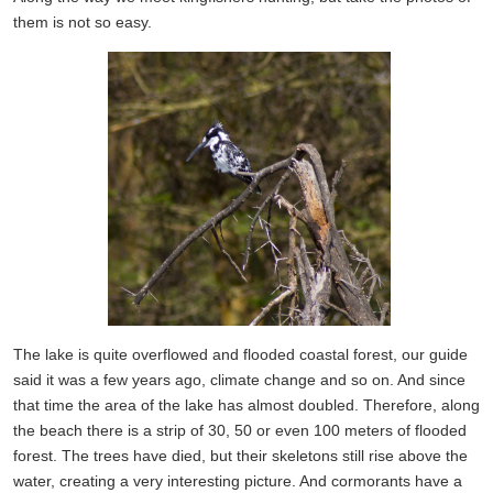
them is not so easy.
The lake is quite overflowed and flooded coastal forest, our guide
said it was a few years ago, climate change and so on. And since
that time the area of the lake has almost doubled. Therefore, along
the beach there is a strip of 30, 50 or even 100 meters of flooded
forest. The trees have died, but their skeletons still rise above the
water, creating a very interesting picture. And cormorants have a