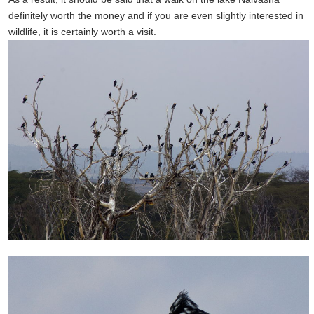
definitely
worth the money
and if you are
even slightly
interested in
wildlife
,
it
is certainly worth a
visit.