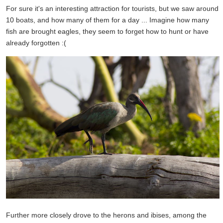
For sure it's an interesting attraction for tourists, but we saw around
10 boats, and how many of them for a day ... Imagine how many
fish are brought eagles, they seem to forget how to hunt or have
already forgotten :(
Further more closely drove to the herons and ibises, among the