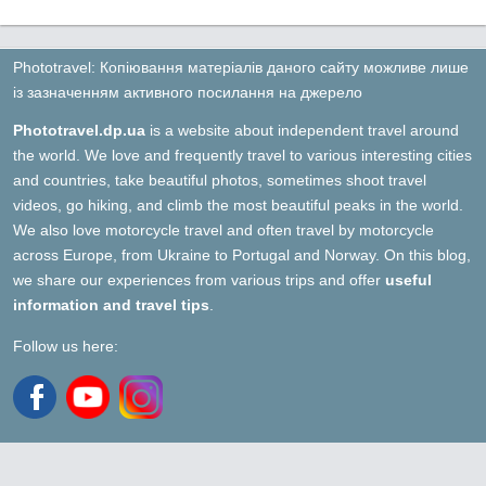
Phototravel: Копіювання матеріалів даного сайту можливе лише
із зазначенням активного посилання на джерело
Phototravel.dp.ua
is a website about independent travel around
the world. We love and frequently travel to various interesting cities
and countries, take beautiful photos, sometimes shoot travel
videos, go hiking, and climb the most beautiful peaks in the world.
We also love motorcycle travel and often travel by motorcycle
across Europe, from Ukraine to Portugal and Norway. On this blog,
we share our experiences from various trips and offer
useful
information and travel tips
.
Follow us here: