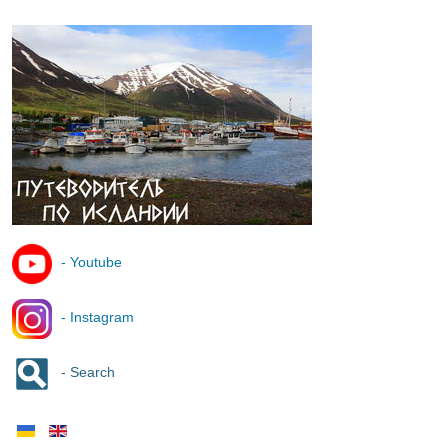
- Youtube
- Instagram
- Search