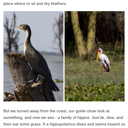
place where to sit and dry feathers.
But we turned away from the coast, our guide close look at
something, and now we see - a family of hippos. Just lie, dive, and
then eat some grass. If a hippopotamus dives and swims toward us