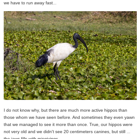
we have to run away fast...
I do not know why, but there are much more active hippos than
those whom we have seen before. And sometimes they even yawn
that we managed to see it more than once. True, our hippos were
not very old and we didn't see 20 centimeters canines, but still ...
the jaws fills with misgivings.