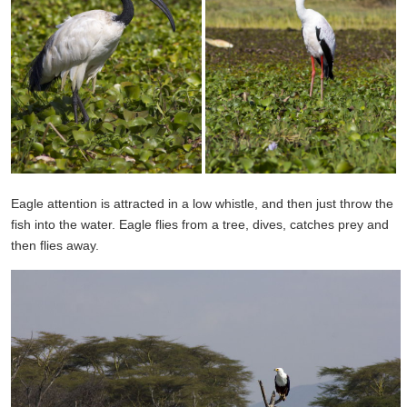
Eagle
attention is attracted
in a low
whistle, and then just
throw
the
fish
into the water
. Eagle
flies
from a tree
,
dives
,
catches prey
and
then
flies away.