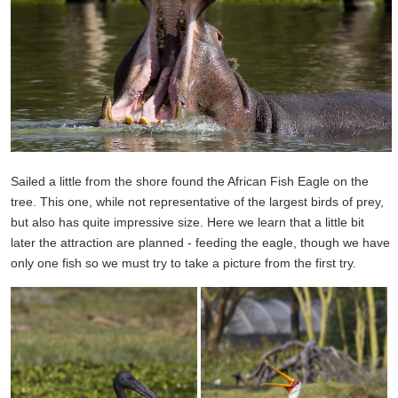
Sailed a little from the shore found the African Fish Eagle on the
tree. This one, while not representative of the largest birds of prey,
but also has quite impressive size. Here we learn that a little bit
later the attraction are planned - feeding the eagle, though we have
only one fish so we must try to take a picture from the first try.