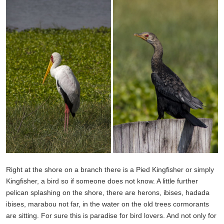
Right at the shore on a branch there is a Pied Kingfisher or simply
Kingfisher, a bird so if someone does not know. A little further
pelican splashing on the shore, there are herons, ibises, hadada
ibises, marabou not far, in the water on the old trees cormorants
are sitting. For sure this is paradise for bird lovers. And not only for