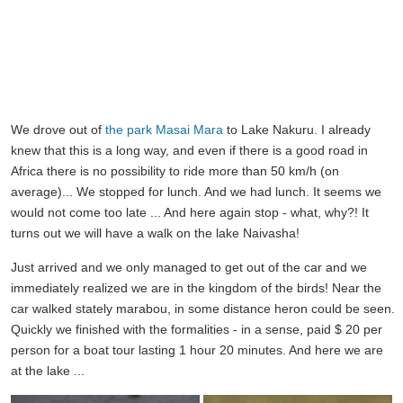
We drove out of
the park Masai Mara
to Lake Nakuru. I already
knew that this is a long way, and even if there is a good road in
Africa there is no possibility to ride more than 50 km/h (on
average)... We stopped for lunch. And we had lunch. It seems we
would not come too late ... And here again stop - what, why?! It
turns out we will have a walk on the lake Naivasha!
Just arrived and we only managed to get out of the car and we
immediately realized we are in the kingdom of the birds! Near the
car walked stately marabou, in some distance heron could be seen.
Quickly we finished with the formalities - in a sense, paid $ 20 per
person for a boat tour lasting 1 hour 20 minutes. And here we are
at the lake ...