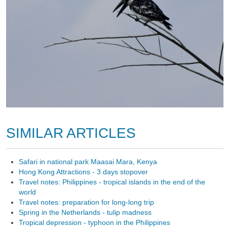
SIMILAR ARTICLES
Safari in national park Maasai Mara, Kenya
Hong Kong Attractions - 3 days stopover
Travel notes: Philippines - tropical islands in the end of the
world
Travel notes: preparation for long-long trip
Spring in the Netherlands - tulip madness
Tropical depression - typhoon in the Philippines