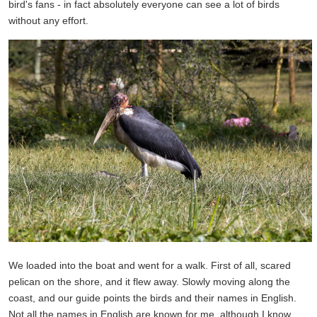
bird's fans - in fact absolutely everyone can see a lot of birds
without any effort.
We loaded into the boat and went for a walk. First of all, scared
pelican on the shore, and it flew away. Slowly moving along the
coast, and our guide points the birds and their names in English.
Not all the names in English are known for me, although I know