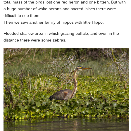
total mass of the birds lost one red heron and one bittern. But with
a huge number of white herons and sacred ibises there were
difficult to see them.
Then we saw another family of hippos with little Hippo.
Flooded shallow area in which grazing buffalo, and even in the
distance there were some zebras.