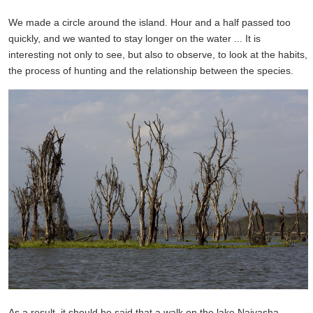
We made a circle around the island. Hour and a half passed too
quickly, and we wanted to stay longer on the water ... It is
interesting not only to see, but also to observe, to look at the habits,
the process of hunting and the relationship between the species.
As a result,
it should be said
that a walk
on the lake
Naivasha