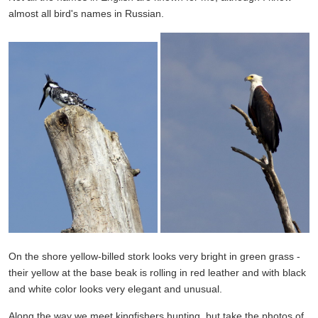
almost all bird's names in Russian.
On the shore yellow-billed stork looks very bright in green grass -
their yellow at the base beak is rolling in red leather and with black
and white color looks very elegant and unusual.
Along the way we meet kingfishers hunting, but take the photos of