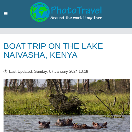
BOAT TRIP ON THE LAKE
NAIVASHA, KENYA
Last Updated: Sunday, 07 January 2024 10:19