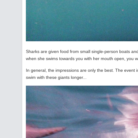
Sharks are given food from small single-person boats and 
when she swims towards you with her mouth open, you wan
In general, the impressions are only the best. The event is de
swim with these giants longer...