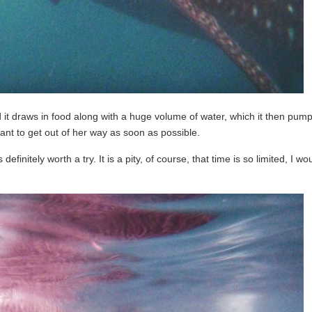
it draws in food along with a huge volume of water, which it then pump
t to get out of her way as soon as possible.
finitely worth a try. It is a pity, of course, that time is so limited, I wou