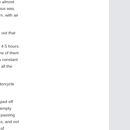
ve almost
bus was,
n, with air
 out that
 4.5 hours.
one of them
a constant
all the
torcycle
ped off
o empty
e passing
ks, and not
 of