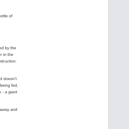
ottle of
ed by the
r in the
struction:
it doesn't
being fed,
 - a giant
k away and