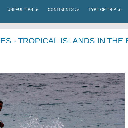
USEFUL TIPS
CONTINENTS
TYPE OF TRIP
ES - TROPICAL ISLANDS IN THE