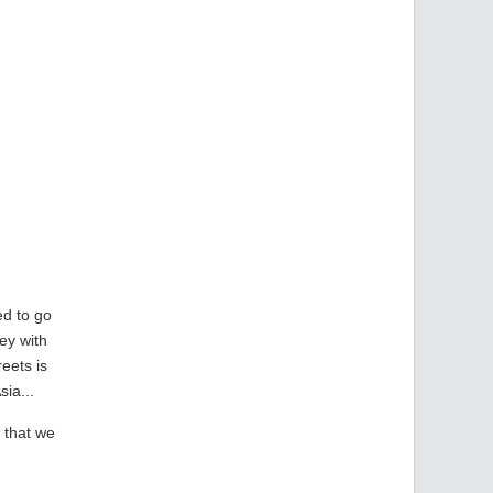
ed to go
ney with
eets is
ia...
d that we