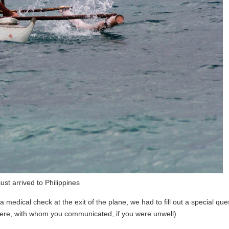
ust arrived to Philippines
 medical check at the exit of the plane, we had to fill out a special que
were, with whom you communicated, if you were unwell).