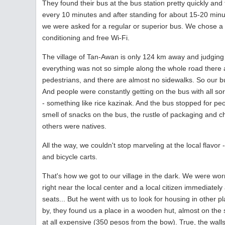
They found their bus at the bus station pretty quickly and 
every 10 minutes and after standing for about 15-20 min
we were asked for a regular or superior bus. We chose a r
conditioning and free Wi-Fi.
The village of Tan-Awan is only 124 km away and judging by
everything was not so simple along the whole road there a
pedestrians, and there are almost no sidewalks. So our bu
And people were constantly getting on the bus with all sor
- something like rice kazinak. And the bus stopped for peo
smell of snacks on the bus, the rustle of packaging and c
others were natives.
All the way, we couldn't stop marveling at the local fla
and bicycle carts.
That's how we got to our village in the dark. We were wo
right near the local center and a local citizen immediatel
seats... But he went with us to look for housing in other
by, they found us a place in a wooden hut, almost on the 
at all expensive (350 pesos from the bow). True, the wa