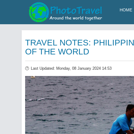
HOME
TRAVEL NOTES: PHILIPPIN
OF THE WORLD
Last Updated: Monday, 08 January 2024 14:53