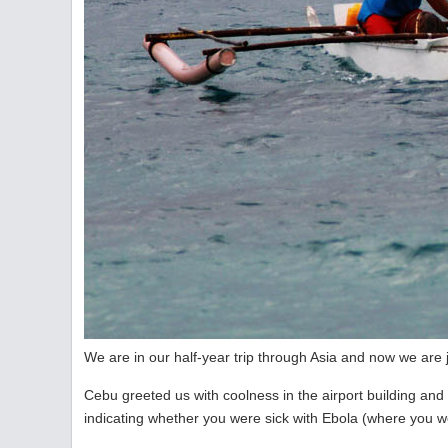
We are in our half-year trip through Asia and now we are j
Cebu greeted us with coolness in the airport building and a
indicating whether you were sick with Ebola (where you 