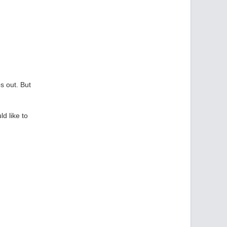
s out. But
ld like to