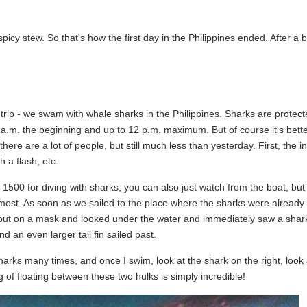
spicy stew. So that's how the first day in the Philippines ended. After a b
trip - we swam with whale sharks in the Philippines. Sharks are protect
t 6 a.m. the beginning and up to 12 p.m. maximum. But of course it's bette
re are a lot of people, but still much less than yesterday. First, the in
h a flash, etc.
500 for diving with sharks, you can also just watch from the boat, but 
 most. As soon as we sailed to the place where the sharks were already 
st put on a mask and looked under the water and immediately saw a shark
d an even larger tail fin sailed past.
sharks many times, and once I swim, look at the shark on the right, loo
g of floating between these two hulks is simply incredible!