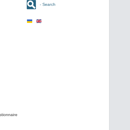
- Search
stionnaire