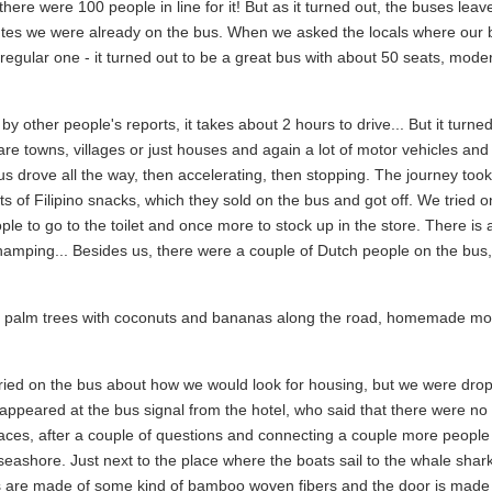
there were 100 people in line for it! But as it turned out, the buses lea
utes we were already on the bus. When we asked the locals where our 
egular one - it turned out to be a great bus with about 50 seats, moder
 other people's reports, it takes about 2 hours to drive... But it turned
re towns, villages or just houses and again a lot of motor vehicles and
s drove all the way, then accelerating, then stopping. The journey took
ts of Filipino snacks, which they sold on the bus and got off. We tried 
ple to go to the toilet and once more to stock up in the store. There is 
hamping... Besides us, there were a couple of Dutch people on the bus, 
vor - palm trees with coconuts and bananas along the road, homemade mo
rried on the bus about how we would look for housing, but we were drop
y appeared at the bus signal from the hotel, who said that there were n
 places, after a couple of questions and connecting a couple more peopl
seashore. Just next to the place where the boats sail to the whale shar
lls are made of some kind of bamboo woven fibers and the door is made