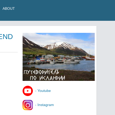
ABOUT
 END
- Youtube
- Instagram