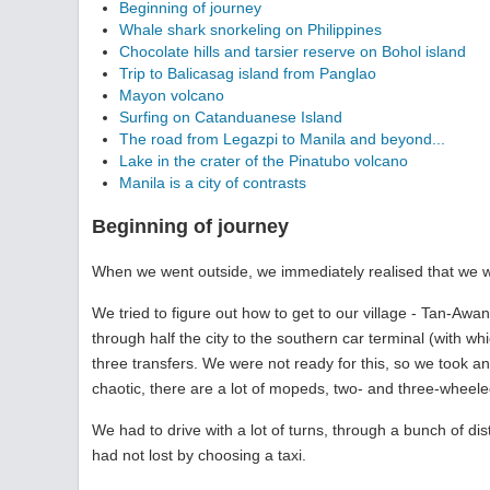
Beginning of journey
Whale shark snorkeling on Philippines
Chocolate hills and tarsier reserve on Bohol island
Trip to Balicasag island from Panglao
Mayon volcano
Surfing on Catanduanese Island
The road from Legazpi to Manila and beyond...
Lake in the crater of the Pinatubo volcano
Manila is a city of contrasts
Beginning of journey
When we went outside, we immediately realised that we wer
We tried to figure out how to get to our village - Tan-Awa
through half the city to the southern car terminal (with wh
three transfers. We were not ready for this, so we took an 
chaotic, there are a lot of mopeds, two- and three-wheele
We had to drive with a lot of turns, through a bunch of dis
had not lost by choosing a taxi.