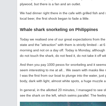
plywood, but there is a fan and an outlet.
We had dinner right there in the cafe with grilled fish and 
local beer, the first shock began to fade a little.
Whale shark snorkeling on Philippines
Today we realised one of our great expectations from the 
state and the "attraction" with them is strictly limited - a
morning and not on a day off. Today is Monday, although the
do not touch the shark, do not feed it, do not take it off wit
And then you pay 1000 pesos for snorkeling and it seems 1
seem interesting to me at all... We swam with masks like
I was the first from our boat to plunge into the water, ju
body, dark with light, almost white spots, a huge muzzle an
In general, in the allotted 20 minutes, I managed to see 
see the shark on the left, which swims parallel. The feelin