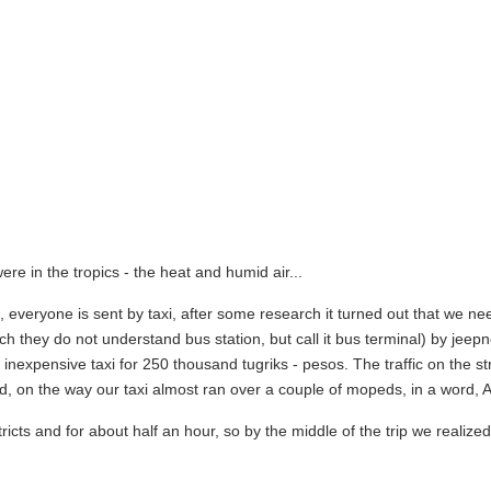
e in the tropics - the heat and humid air...
n, everyone is sent by taxi, after some research it turned out that we ne
ich they do not understand bus station, but call it bus terminal) by jeep
inexpensive taxi for 250 thousand tugriks - pesos. The traffic on the str
d, on the way our taxi almost ran over a couple of mopeds, in a word, As
tricts and for about half an hour, so by the middle of the trip we realize