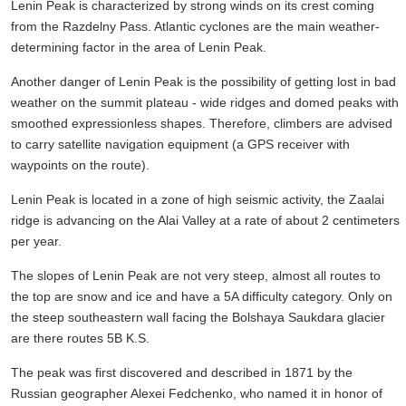
Lenin Peak is characterized by strong winds on its crest coming
from the Razdelny Pass. Atlantic cyclones are the main weather-
determining factor in the area of Lenin Peak.
Another danger of Lenin Peak is the possibility of getting lost in bad
weather on the summit plateau - wide ridges and domed peaks with
smoothed expressionless shapes. Therefore, climbers are advised
to carry satellite navigation equipment (a GPS receiver with
waypoints on the route).
Lenin Peak is located in a zone of high seismic activity, the Zaalai
ridge is advancing on the Alai Valley at a rate of about 2 centimeters
per year.
The slopes of Lenin Peak are not very steep, almost all routes to
the top are snow and ice and have a 5A difficulty category. Only on
the steep southeastern wall facing the Bolshaya Saukdara glacier
are there routes 5B K.S.
The peak was first discovered and described in 1871 by the
Russian geographer Alexei Fedchenko, who named it in honor of