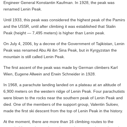
Engineer General Konstantin Kaufman. In 1928, the peak was
renamed Lenin Peak.
Until 1933, this peak was considered the highest peak of the Pamirs
and the USSR, until after climbing it was established that Stalin
Peak (height — 7,495 meters) is higher than Lenin peak.
On July 4, 2006, by a decree of the Government of Tajikistan, Lenin
Peak was renamed Abu Ali ibn Sina Peak, but in Kyrgyzstan the
mountain is still called Lenin Peak.
The first ascent of the peak was made by German climbers Karl
Wien, Eugene Allwein and Erwin Schneider in 1928.
In 1968, a parachute landing landed on a plateau at an altitude of
6,900 meters on the western ridge of Lenin Peak. Four parachutists
were blown to the rocks near the southern peak of Lenin Peak and
died. One of the members of the support group, Valentin Suloev,
made the first ski descent from the top of Lenin Peak in the history.
At the moment, there are more than 16 climbing routes to the