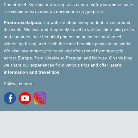
Phototravel: Копіювання матеріалів даного сайту можливе лише
із зазначенням активного посилання на джерело
Phototravel.dp.ua
is a website about independent travel around
the world. We love and frequently travel to various interesting cities
and countries, take beautiful photos, sometimes shoot travel
videos, go hiking, and climb the most beautiful peaks in the world.
We also love motorcycle travel and often travel by motorcycle
across Europe, from Ukraine to Portugal and Norway. On this blog,
we share our experiences from various trips and offer
useful
information and travel tips
.
Follow us here: