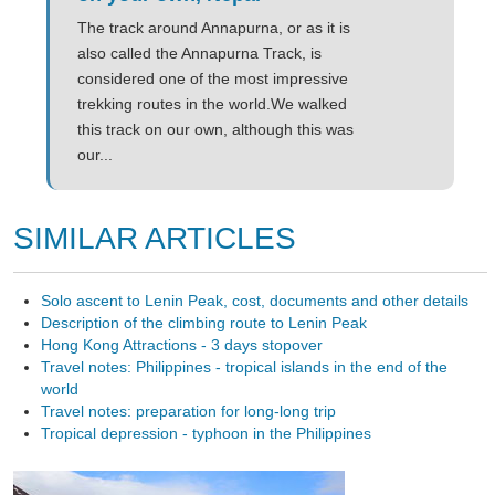
The track around Annapurna, or as it is
also called the Annapurna Track, is
considered one of the most impressive
trekking routes in the world.We walked
this track on our own, although this was
our...
SIMILAR ARTICLES
Solo ascent to Lenin Peak, cost, documents and other details
Description of the climbing route to Lenin Peak
Hong Kong Attractions - 3 days stopover
Travel notes: Philippines - tropical islands in the end of the
world
Travel notes: preparation for long-long trip
Tropical depression - typhoon in the Philippines