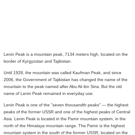
Lenin Peak is a mountain peak, 7134 meters high, located on the
border of Kyrgyzstan and Tajikistan.
Until 1928, the mountain was called Kaufman Peak, and since
2006, the Government of Tajikistan has changed the name of the
mountain to the peak named after Abu Ali ibn Sina. But the old
name of Lenin Peak remained in everyday use.
Lenin Peak is one of the "seven thousandth peaks" — the highest
peaks of the former USSR and one of the highest peaks of Central
Asia. Lenin Peak is located in the Pamir mountain system, in the
north of the Himalaya mountain range. The Pamir is the highest
mountain system in the south of the former USSR, located on the