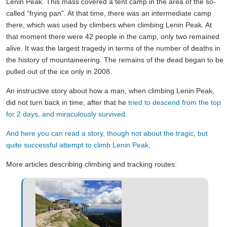
Lenin Peak. This mass covered a tent camp in the area of the so-
called “frying pan". At that time, there was an intermediate camp
there, which was used by climbers when climbing Lenin Peak. At
that moment there were 42 people in the camp, only two remained
alive. It was the largest tragedy in terms of the number of deaths in
the history of mountaineering. The remains of the dead began to be
pulled out of the ice only in 2008.
An instructive story about how a man, when climbing Lenin Peak,
did not turn back in time, after that he
tried to descend from the top
for 2 days, and miraculously survived
.
And here you can read a story, though not about the tragic, but
quite successful attempt to climb Lenin Peak
.
More articles describing climbing and tracking routes: