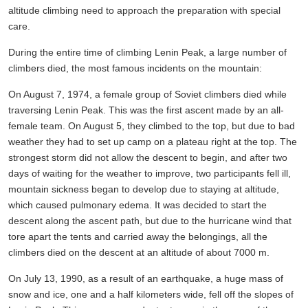
altitude climbing need to approach the preparation with special
care.
During the entire time of climbing Lenin Peak, a large number of
climbers died, the most famous incidents on the mountain:
On August 7, 1974, a female group of Soviet climbers died while
traversing Lenin Peak. This was the first ascent made by an all-
female team. On August 5, they climbed to the top, but due to bad
weather they had to set up camp on a plateau right at the top. The
strongest storm did not allow the descent to begin, and after two
days of waiting for the weather to improve, two participants fell ill,
mountain sickness began to develop due to staying at altitude,
which caused pulmonary edema. It was decided to start the
descent along the ascent path, but due to the hurricane wind that
tore apart the tents and carried away the belongings, all the
climbers died on the descent at an altitude of about 7000 m.
On July 13, 1990, as a result of an earthquake, a huge mass of
snow and ice, one and a half kilometers wide, fell off the slopes of