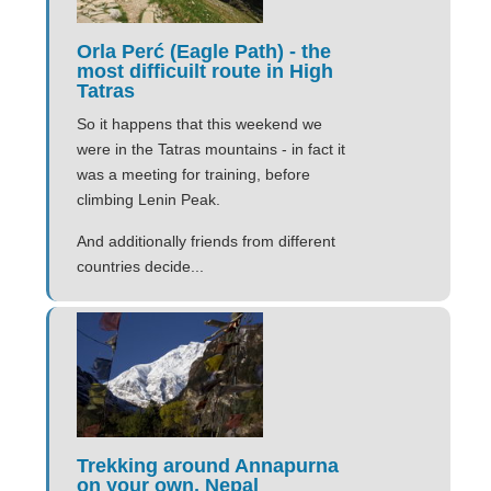
Orla Perć (Eagle Path) - the
most difficuilt route in High
Tatras
So it happens that this weekend we
were in the Tatras mountains - in fact it
was a meeting for training, before
climbing Lenin Peak.
And additionally friends from different
countries decide...
Trekking around Annapurna
on your own, Nepal