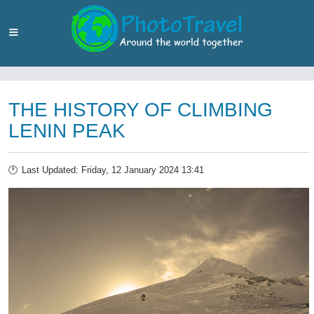
THE HISTORY OF CLIMBING
LENIN PEAK
Last Updated: Friday, 12 January 2024 13:41