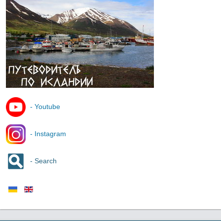
- Youtube
- Instagram
- Search