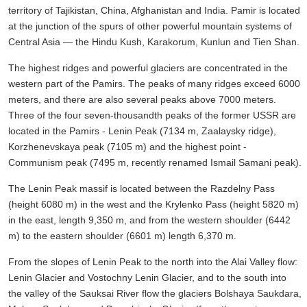
territory of Tajikistan, China, Afghanistan and India. Pamir is located
at the junction of the spurs of other powerful mountain systems of
Central Asia — the Hindu Kush, Karakorum, Kunlun and Tien Shan.
The highest ridges and powerful glaciers are concentrated in the
western part of the Pamirs. The peaks of many ridges exceed 6000
meters, and there are also several peaks above 7000 meters.
Three of the four seven-thousandth peaks of the former USSR are
located in the Pamirs - Lenin Peak (7134 m, Zaalaysky ridge),
Korzhenevskaya peak (7105 m) and the highest point -
Communism peak (7495 m, recently renamed Ismail Samani peak).
The Lenin Peak massif is located between the Razdelny Pass
(height 6080 m) in the west and the Krylenko Pass (height 5820 m)
in the east, length 9,350 m, and from the western shoulder (6442
m) to the eastern shoulder (6601 m) length 6,370 m.
From the slopes of Lenin Peak to the north into the Alai Valley flow:
Lenin Glacier and Vostochny Lenin Glacier, and to the south into
the valley of the Sauksai River flow the glaciers Bolshaya Saukdara,