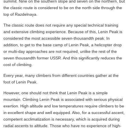
summit. Nine on the southern slope and seven on the northern, but
the classic route is considered to be on the north side through the
top of Razdelnaya.
The classic route does not require any special technical training
and extensive climbing experience. Because of this, Lenin Peak is
considered the most accessible seven-thousandth peak. In
addition, to get to the base camp of Lenin Peak, a helicopter drop
or multi-day approaches are not required, unlike the rest of the
seven thousandth former USSR. And this significantly reduces the
cost of climbing.
Every year, many climbers from different countries gather at the
foot of Lenin Peak.
However, one should not think that Lenin Peak is a simple
mountain. Climbing Lenin Peak is associated with serious physical
exertion. High altitude and low temperatures require climbers to be
in excellent shape and well equipped. Also, for a successful ascent,
competent acclimatization is necessary, which is acquired during
radial ascents to altitude. Those who have no experience of high-