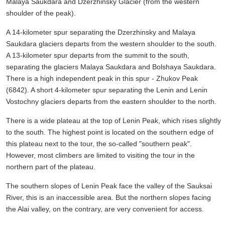
Malaya Saukdara and Dzerzhinsky Glacier (from the western
shoulder of the peak).
A 14-kilometer spur separating the Dzerzhinsky and Malaya
Saukdara glaciers departs from the western shoulder to the south.
A 13-kilometer spur departs from the summit to the south,
separating the glaciers Malaya Saukdara and Bolshaya Saukdara.
There is a high independent peak in this spur - Zhukov Peak
(6842). A short 4-kilometer spur separating the Lenin and Lenin
Vostochny glaciers departs from the eastern shoulder to the north.
There is a wide plateau at the top of Lenin Peak, which rises slightly
to the south. The highest point is located on the southern edge of
this plateau next to the tour, the so-called "southern peak".
However, most climbers are limited to visiting the tour in the
northern part of the plateau.
The southern slopes of Lenin Peak face the valley of the Sauksai
River, this is an inaccessible area. But the northern slopes facing
the Alai valley, on the contrary, are very convenient for access.